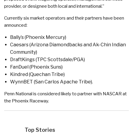
provider, or designee both local and international.”
Currently six market operators and their partners have been
announced:
Bally’s (Phoenix Mercury)
Caesars (Arizona Diamondbacks and Ak-Chin Indian
Community)
DraftKings (TPC Scottsdale/PGA)
FanDuel (Phoenix Suns)
Kindred (Quechan Tribe)
WynnBET (San Carlos Apache Tribe).
Penn National is considered likely to partner with NASCAR at
the Phoenix Raceway.
Top Stories