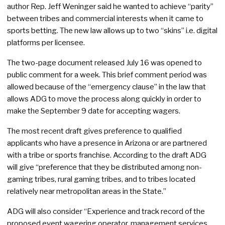
author Rep. Jeff Weninger said he wanted to achieve “parity”
between tribes and commercial interests when it came to
sports betting. The new law allows up to two “skins” i.e. digital
platforms per licensee.
The two-page document released July 16 was opened to
public comment for a week. This brief comment period was
allowed because of the “emergency clause” in the law that
allows ADG to move the process along quickly in order to
make the September 9 date for accepting wagers.
The most recent draft gives preference to qualified
applicants who have a presence in Arizona or are partnered
with a tribe or sports franchise. According to the draft ADG
will give “preference that they be distributed among non-
gaming tribes, rural gaming tribes, and to tribes located
relatively near metropolitan areas in the State.”
ADG will also consider “Experience and track record of the
proposed event wagering operator, management services