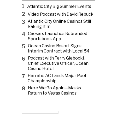
1
Atlantic City Big Summer Events
2
Video Podcast with David Rebuck
3
Atlantic City Online Casinos Still
Raking It In
4
Caesars Launches Rebranded
Sportsbook App
5
Ocean Casino Resort Signs
Interim Contract with Local 54
6
Podcast with Terry Glebocki,
Chief Executive Officer, Ocean
Casino Hotel
7
Harrah’s AC Lands Major Pool
Championship
8
Here We Go Again—Masks
Return to Vegas Casinos