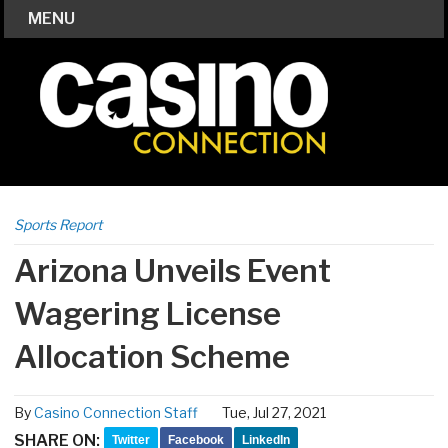
MENU
Sports Report
Arizona Unveils Event
Wagering License
Allocation Scheme
By
Casino Connection Staff
Tue, Jul 27, 2021
SHARE ON:
Twitter
Facebook
LinkedIn