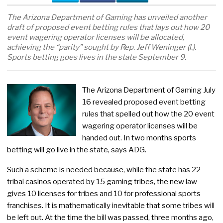
The Arizona Department of Gaming has unveiled another
draft of proposed event betting rules that lays out how 20
event wagering operator licenses will be allocated,
achieving the “parity” sought by Rep. Jeff Weninger (l.).
Sports betting goes lives in the state September 9.
The Arizona Department of Gaming July
16 revealed proposed event betting
rules that spelled out how the 20 event
wagering operator licenses will be
handed out. In two months sports
betting will go live in the state, says ADG.
Such a scheme is needed because, while the state has 22
tribal casinos operated by 15 gaming tribes, the new law
gives 10 licenses for tribes and 10 for professional sports
franchises. It is mathematically inevitable that some tribes will
be left out. At the time the bill was passed, three months ago,