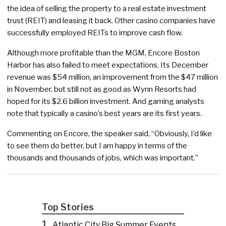
the idea of selling the property to a real estate investment
trust (REIT) and leasing it back. Other casino companies have
successfully employed REITs to improve cash flow.
Although more profitable than the MGM, Encore Boston
Harbor has also failed to meet expectations. Its December
revenue was $54 million, an improvement from the $47 million
in November, but still not as good as Wynn Resorts had
hoped for its $2.6 billion investment. And gaming analysts
note that typically a casino’s best years are its first years.
Commenting on Encore, the speaker said, “Obviously, I’d like
to see them do better, but I am happy in terms of the
thousands and thousands of jobs, which was important.”
Top Stories
1
Atlantic City Big Summer Events