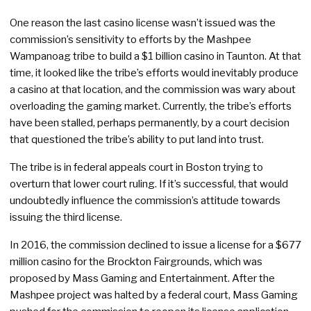
One reason the last casino license wasn’t issued was the
commission’s sensitivity to efforts by the Mashpee
Wampanoag tribe to build a $1 billion casino in Taunton. At that
time, it looked like the tribe’s efforts would inevitably produce
a casino at that location, and the commission was wary about
overloading the gaming market. Currently, the tribe’s efforts
have been stalled, perhaps permanently, by a court decision
that questioned the tribe’s ability to put land into trust.
The tribe is in federal appeals court in Boston trying to
overturn that lower court ruling. If it’s successful, that would
undoubtedly influence the commission’s attitude towards
issuing the third license.
In 2016, the commission declined to issue a license for a $677
million casino for the Brockton Fairgrounds, which was
proposed by Mass Gaming and Entertainment. After the
Mashpee project was halted by a federal court, Mass Gaming