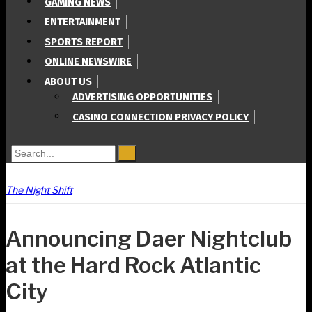
GAMING NEWS
ENTERTAINMENT
SPORTS REPORT
ONLINE NEWSWIRE
ABOUT US
ADVERTISING OPPORTUNITIES
CASINO CONNECTION PRIVACY POLICY
Search for:
The Night Shift
Announcing Daer Nightclub
at the Hard Rock Atlantic
City