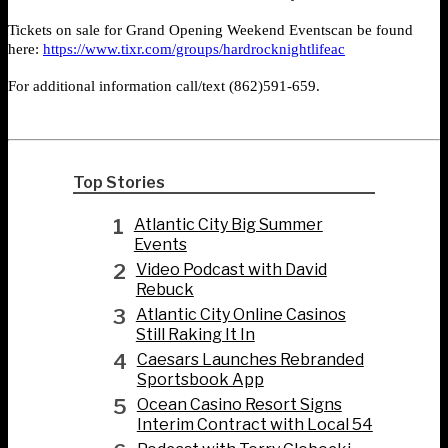
Tickets on sale for Grand Opening Weekend Eventscan be found
here:
https://www.tixr.com/groups/hardrocknightlifeac
For additional information call/text (862)591-659.
Top Stories
1
Atlantic City Big Summer
Events
2
Video Podcast with David
Rebuck
3
Atlantic City Online Casinos
Still Raking It In
4
Caesars Launches Rebranded
Sportsbook App
5
Ocean Casino Resort Signs
Interim Contract with Local 54