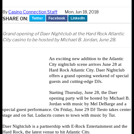
By
Casino Connection Staff
Mon, Jun 18, 2018
SHARE ON:
Twitter
Facebook
LinkedIn
Grand opening of Daer Nightclub at the Hard Rock Atlantic
City casino to be hosted by Michael B. Jordan, June 28.
An exciting new addition to the Atlantic
City nightclub scene arrives June 28 at
Hard Rock Atlantic City. Daer Nightclub
offers a grand opening weekend of special
guests and cutting-edge DJs.
Starting Thursday, June 28, the Daer
opening party will be hosted by Michael B.
Jordan with music by Mel DeBarge and a
special guest performance. On Friday, June 29 DJ Tiesto takes center
stage and on Sat. Ludacris comes to town with music by Tur.
Daer Nightclub is a partnership with
E-Rock Entertainment
and the
Hard Rock, the latest
venue
to hit Atlantic City.