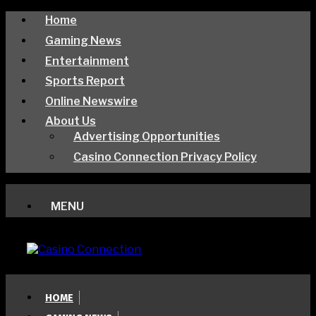
Home
Gaming News
Entertainment
Sports Report
Online Newswire
About Us
Advertising Opportunities
Casino Connection Privacy Policy
MENU
HOME