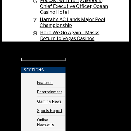
6
Podcast with Terry Glebocki,
Chief Executive Officer, Ocean
Casino Hotel
7
Harrah’s AC Lands Major Pool
Championship
8
Here We Go Again—Masks
Return to Vegas Casinos
SECTIONS
Featured
Entertainment
Gaming News
Sports Report
Online
Newswire