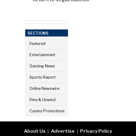
SECTIONS
Featured
Entertainment
Gaming News
Sports Report
Online Newswire
Dine & Unwind
Casino Promotions
About Us
Advertise
Privacy Policy
|
|