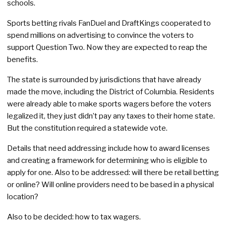
schools.
Sports betting rivals FanDuel and DraftKings cooperated to
spend millions on advertising to convince the voters to
support Question Two. Now they are expected to reap the
benefits.
The state is surrounded by jurisdictions that have already
made the move, including the District of Columbia. Residents
were already able to make sports wagers before the voters
legalized it, they just didn’t pay any taxes to their home state.
But the constitution required a statewide vote.
Details that need addressing include how to award licenses
and creating a framework for determining who is eligible to
apply for one. Also to be addressed: will there be retail betting
or online? Will online providers need to be based in a physical
location?
Also to be decided: how to tax wagers.