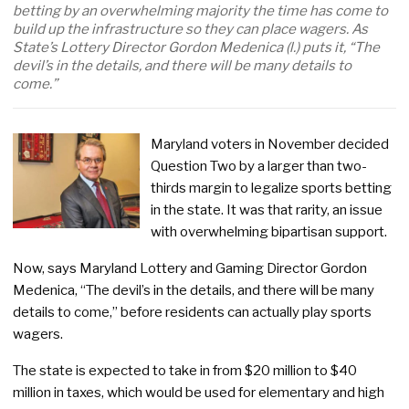
betting by an overwhelming majority the time has come to
build up the infrastructure so they can place wagers. As
State’s Lottery Director Gordon Medenica (l.) puts it, “The
devil’s in the details, and there will be many details to
come.”
Maryland voters in November decided
Question Two by a larger than two-
thirds margin to legalize sports betting
in the state. It was that rarity, an issue
with overwhelming bipartisan support.
Now, says Maryland Lottery and Gaming Director Gordon
Medenica, “The devil’s in the details, and there will be many
details to come,” before residents can actually play sports
wagers.
The state is expected to take in from $20 million to $40
million in taxes, which would be used for elementary and high