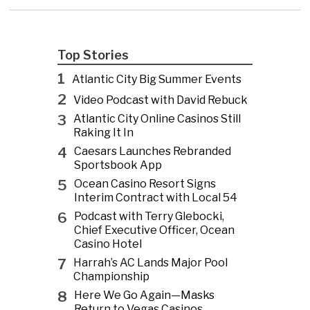
Top Stories
1
Atlantic City Big Summer Events
2
Video Podcast with David Rebuck
3
Atlantic City Online Casinos Still
Raking It In
4
Caesars Launches Rebranded
Sportsbook App
5
Ocean Casino Resort Signs
Interim Contract with Local 54
6
Podcast with Terry Glebocki,
Chief Executive Officer, Ocean
Casino Hotel
7
Harrah’s AC Lands Major Pool
Championship
8
Here We Go Again—Masks
Return to Vegas Casinos