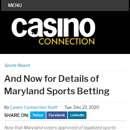
MENU
Sports Report
And Now for Details of
Maryland Sports Betting
By
Casino Connection Staff
Tue, Dec 22, 2020
SHARE ON:
Twitter
Facebook
LinkedIn
Now that Maryland voters approved of legalized sports