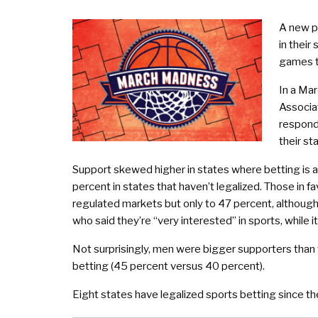
A new p
in their
games t
In a Ma
Associa
responde
their st
Support skewed higher in states where betting is 
percent in states that haven’t legalized. Those in 
regulated markets but only to 47 percent, althoug
who said they’re “very interested” in sports, while 
Not surprisingly, men were bigger supporters than
betting (45 percent versus 40 percent).
Eight states have legalized sports betting since t