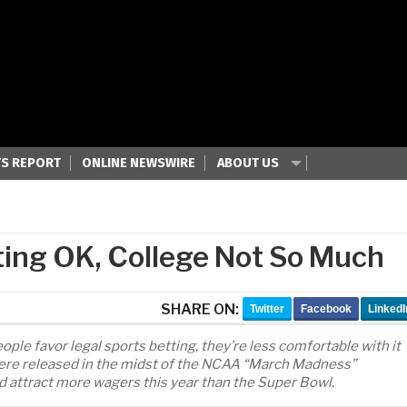
S REPORT
ONLINE NEWSWIRE
ABOUT US
ing OK, College Not So Much
SHARE ON:
Twitter
Facebook
LinkedI
le favor legal sports betting, they’re less comfortable with it
 were released in the midst of the NCAA “March Madness”
 attract more wagers this year than the Super Bowl.