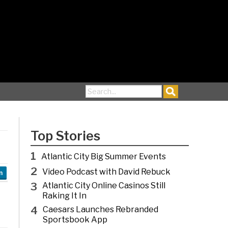
Search for:
Top Stories
1
Atlantic City Big Summer Events
2
Video Podcast with David Rebuck
n
3
Atlantic City Online Casinos Still
Raking It In
4
Caesars Launches Rebranded
Sportsbook App