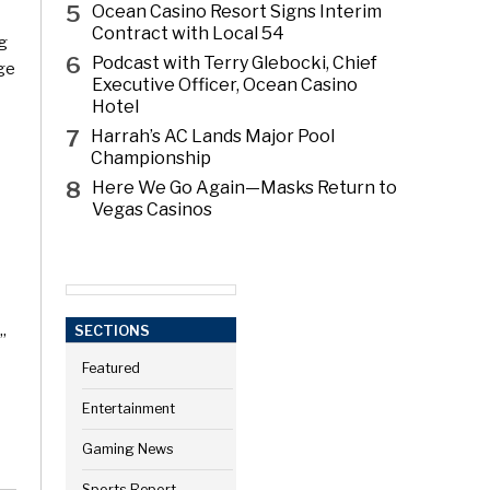
5
Ocean Casino Resort Signs Interim
Contract with Local 54
ng
6
Podcast with Terry Glebocki, Chief
ege
Executive Officer, Ocean Casino
Hotel
7
Harrah’s AC Lands Major Pool
Championship
8
Here We Go Again—Masks Return to
Vegas Casinos
SECTIONS
”
Featured
Entertainment
Gaming News
Sports Report