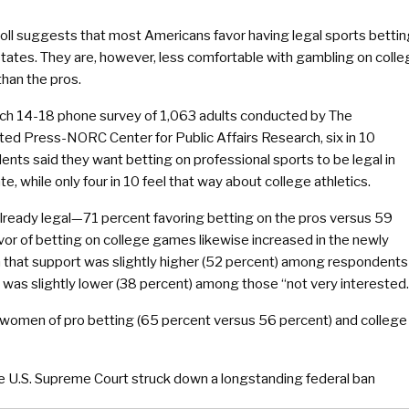
oll suggests that most Americans favor having legal sports betti
 states. They are, however, less comfortable with gambling on coll
han the pros.
rch 14-18 phone survey of 1,063 adults conducted by The
ted Press-NORC Center for Public Affairs Research, six in 10
nts said they want betting on professional sports to be legal in
ate, while only four in 10 feel that way about college athletics.
already legal—71 percent favoring betting on the pros versus 59
favor of betting on college games likewise increased in the newly
h that support was slightly higher (52 percent) among respondents
it was slightly lower (38 percent) among those “not very interested.
 women of pro betting (65 percent versus 56 percent) and college
he U.S. Supreme Court struck down a longstanding federal ban