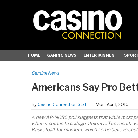
HOME
GAMING NEWS
ENTERTAINMENT
SPORT
Gaming News
Americans Say Pro Bett
By
Casino Connection Staff
Mon, Apr 1, 2019
A new AP-NORC poll suggests that while most peop
when it comes to college athletics. The results
Basketball Tournament, which some believe could