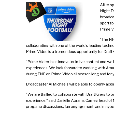
After sp
Night F
broadca
sportsb
Prime Vi
“The NFL
collaborating with one of the world’s leading tech
Prime Video is a tremendous opportunity for Draf
“Prime Video is an innovator in live content and we
experiences. We look forward to working with Ama
during TNF on Prime Video all season long and for 
Broadcaster Al Michaels will be able to openly ac
“We are thrilled to collaborate with DraftKings to 
experience,” said Danielle Abrams Carney, head of 
pregame discussions, fan engagement, and maybe bo