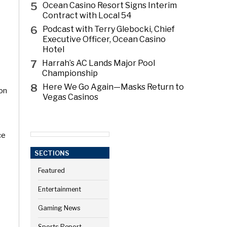
5
Ocean Casino Resort Signs Interim
Contract with Local 54
6
Podcast with Terry Glebocki, Chief
Executive Officer, Ocean Casino
Hotel
7
Harrah’s AC Lands Major Pool
Championship
8
Here We Go Again—Masks Return to
 on
Vegas Casinos
ce
SECTIONS
Featured
Entertainment
Gaming News
Sports Report