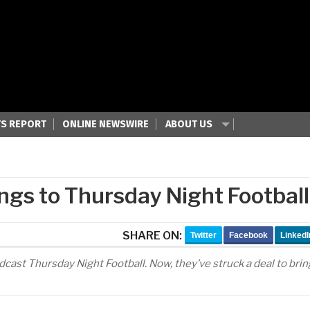
S REPORT
ONLINE NEWSWIRE
ABOUT US
gs to Thursday Night Football
SHARE ON:
Twitter
Facebook
LinkedI
adcast Thursday Night Football. Now, they’ve struck a deal to brin