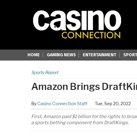
HOME
GAMING NEWS
ENTERTAINMENT
SPORT
Sports Report
Amazon Brings DraftKin
By
Casino Connection Staff
Tue, Sep 20, 2022
First, Amazon paid $1 billion for the rights to bro
a sports betting component from DraftKings.