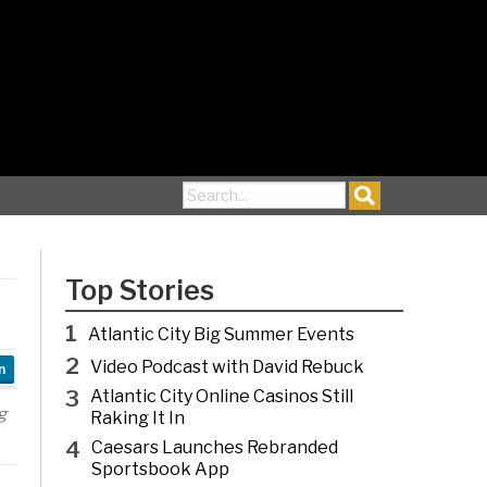
Search for:
Top Stories
1
Atlantic City Big Summer Events
2
Video Podcast with David Rebuck
n
3
Atlantic City Online Casinos Still
g
Raking It In
4
Caesars Launches Rebranded
Sportsbook App