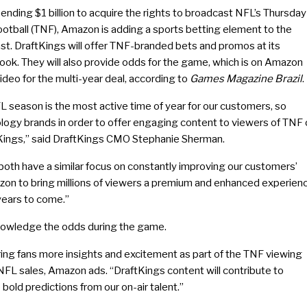
ending $1 billion to acquire the rights to broadcast NFL’s Thursday
ootball (TNF), Amazon is adding a sports betting element to the
st. DraftKings will offer TNF-branded bets and promos at its
ook. They will also provide odds for the game, which is on Amazon
deo for the multi-year deal, according to
Games Magazine Brazil
.
 season is the most active time of year for our customers, so
nology brands in order to offer engaging content to viewers of TNF
tKings,” said DraftKings CMO Stephanie Sherman.
 both have a similar focus on constantly improving our customers’
zon to bring millions of viewers a premium and enhanced experien
years to come.”
knowledge the odds during the game.
bring fans more insights and excitement as part of the TNF viewing
NFL sales, Amazon ads. “DraftKings content will contribute to
ld predictions from our on-air talent.”