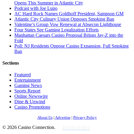
Opens This Summer in Atlantic City
Podcast with Joe Lupo
AC Hard Rock Names Goldhoff President, Sampson GM
Atlantic City Culinary Union Opposes Smoking Ban
Valentine’s Group Vow Renewal at Absecon Lighthouse
Four States See Gaming Legalization Efforts
Manhattan Caesars Casino Proposal Brings Jay-Z into the
Fold
Poll: NJ Residents Oppose Casino Expansion, Full Smoking
Ban
Sections
Featured
Entertainment
Gaming News
Sports Report
Online Newswire
Dine & Unwind
Casino Promotions
About Us
|
Advertise
|
Privacy Policy
© 2026 Casino Connection.
Privacy Policy