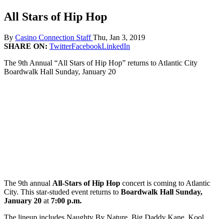
All Stars of Hip Hop
By
Casino Connection Staff
Thu, Jan 3, 2019
SHARE ON:
Twitter
Facebook
LinkedIn
The 9th Annual “All Stars of Hip Hop” returns to Atlantic City
Boardwalk Hall Sunday, January 20
The 9th annual
All-Stars of Hip Hop
concert is coming to Atlantic
City. This star-studed event returns to
Boardwalk Hall Sunday,
January 20
at
7:00 p.m.
The lineup includes Naughty By Nature, Big Daddy Kane, Kool