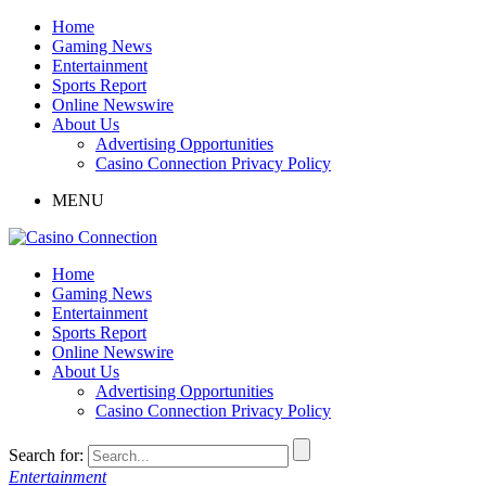
Home
Gaming News
Entertainment
Sports Report
Online Newswire
About Us
Advertising Opportunities
Casino Connection Privacy Policy
MENU
Home
Gaming News
Entertainment
Sports Report
Online Newswire
About Us
Advertising Opportunities
Casino Connection Privacy Policy
Search for:
Entertainment