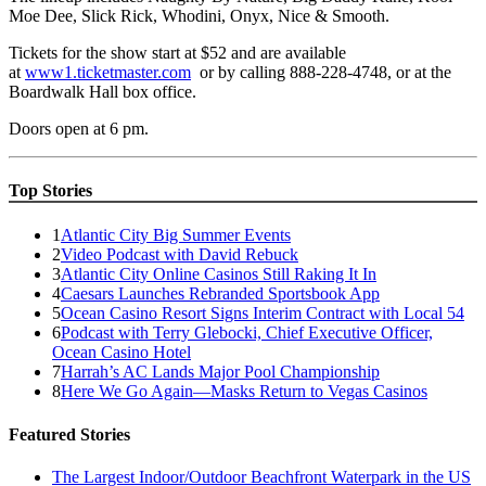
Moe Dee, Slick Rick, Whodini, Onyx, Nice & Smooth.
Tickets for the show start at $52 and are available
at
www1.ticketmaster.com
or by calling 888-228-4748, or at the
Boardwalk Hall box office.
Doors open at 6 pm.
Top Stories
1
Atlantic City Big Summer Events
2
Video Podcast with David Rebuck
3
Atlantic City Online Casinos Still Raking It In
4
Caesars Launches Rebranded Sportsbook App
5
Ocean Casino Resort Signs Interim Contract with Local 54
6
Podcast with Terry Glebocki, Chief Executive Officer,
Ocean Casino Hotel
7
Harrah’s AC Lands Major Pool Championship
8
Here We Go Again—Masks Return to Vegas Casinos
Featured Stories
The Largest Indoor/Outdoor Beachfront Waterpark in the US