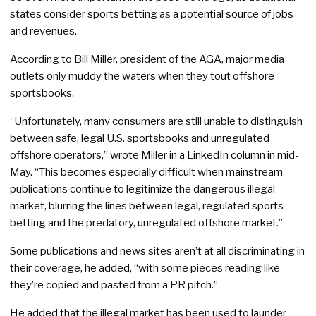
states consider sports betting as a potential source of jobs
and revenues.
According to Bill Miller, president of the AGA, major media
outlets only muddy the waters when they tout offshore
sportsbooks.
“Unfortunately, many consumers are still unable to distinguish
between safe, legal U.S. sportsbooks and unregulated
offshore operators,” wrote Miller in a LinkedIn column in mid-
May. “This becomes especially difficult when mainstream
publications continue to legitimize the dangerous illegal
market, blurring the lines between legal, regulated sports
betting and the predatory, unregulated offshore market.”
Some publications and news sites aren’t at all discriminating in
their coverage, he added, “with some pieces reading like
they’re copied and pasted from a PR pitch.”
He added that the illegal market has been used to launder