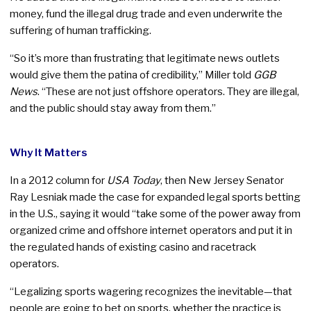
money, fund the illegal drug trade and even underwrite the
suffering of human trafficking.
“So it’s more than frustrating that legitimate news outlets
would give them the patina of credibility,” Miller told
GGB
News
. “These are not just offshore operators. They are illegal,
and the public should stay away from them.”
Why It Matters
In a 2012 column for
USA Today
, then New Jersey Senator
Ray Lesniak made the case for expanded legal sports betting
in the U.S., saying it would “take some of the power away from
organized crime and offshore internet operators and put it in
the regulated hands of existing casino and racetrack
operators.
“Legalizing sports wagering recognizes the inevitable—that
people are going to bet on sports, whether the practice is