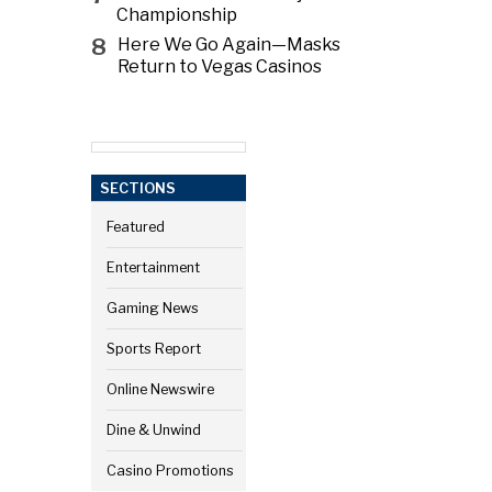
Championship
8
Here We Go Again—Masks
Return to Vegas Casinos
SECTIONS
Featured
Entertainment
Gaming News
Sports Report
Online Newswire
Dine & Unwind
Casino Promotions