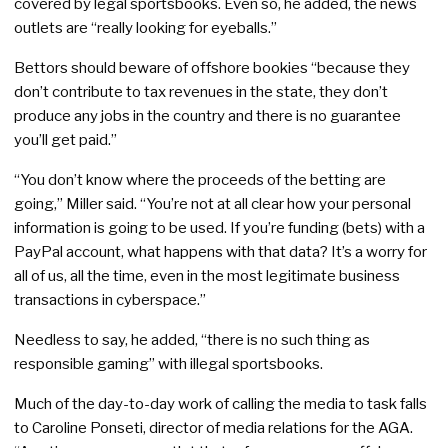
covered by legal sportsbooks. Even so, he added, the news
outlets are “really looking for eyeballs.”
Bettors should beware of offshore bookies “because they
don’t contribute to tax revenues in the state, they don’t
produce any jobs in the country and there is no guarantee
you’ll get paid.”
“You don’t know where the proceeds of the betting are
going,” Miller said. “You’re not at all clear how your personal
information is going to be used. If you’re funding (bets) with a
PayPal account, what happens with that data? It’s a worry for
all of us, all the time, even in the most legitimate business
transactions in cyberspace.”
Needless to say, he added, “there is no such thing as
responsible gaming” with illegal sportsbooks.
Much of the day-to-day work of calling the media to task falls
to Caroline Ponseti, director of media relations for the AGA.