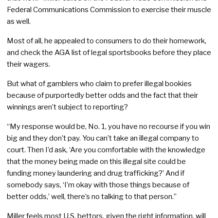
Federal Communications Commission to exercise their muscle
as well.
Most of all, he appealed to consumers to do their homework,
and check the AGA list of legal sportsbooks before they place
their wagers.
But what of gamblers who claim to prefer illegal bookies
because of purportedly better odds and the fact that their
winnings aren’t subject to reporting?
“My response would be, No. 1, you have no recourse if you win
big and they don’t pay. You can’t take an illegal company to
court. Then I’d ask, ‘Are you comfortable with the knowledge
that the money being made on this illegal site could be
funding money laundering and drug trafficking?’ And if
somebody says, ‘I’m okay with those things because of
better odds,’ well, there’s no talking to that person.”
Miller feels most U.S. bettors, given the right information, will