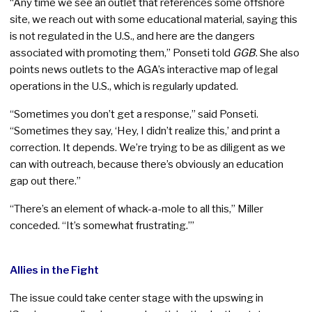
“Any time we see an outlet that references some offshore
site, we reach out with some educational material, saying this
is not regulated in the U.S., and here are the dangers
associated with promoting them,” Ponseti told
GGB
. She also
points news outlets to the AGA’s interactive map of legal
operations in the U.S., which is regularly updated.
“Sometimes you don’t get a response,” said Ponseti.
“Sometimes they say, ‘Hey, I didn’t realize this,’ and print a
correction. It depends. We’re trying to be as diligent as we
can with outreach, because there’s obviously an education
gap out there.”
“There’s an element of whack-a-mole to all this,” Miller
conceded. “It’s somewhat frustrating.”’
Allies in the Fight
The issue could take center stage with the upswing in