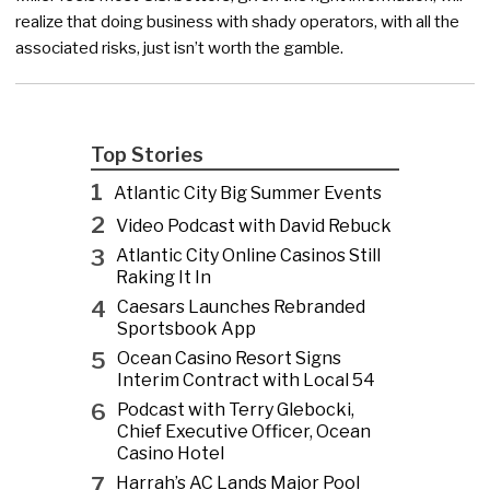
realize that doing business with shady operators, with all the
associated risks, just isn’t worth the gamble.
Top Stories
1
Atlantic City Big Summer Events
2
Video Podcast with David Rebuck
3
Atlantic City Online Casinos Still
Raking It In
4
Caesars Launches Rebranded
Sportsbook App
5
Ocean Casino Resort Signs
Interim Contract with Local 54
6
Podcast with Terry Glebocki,
Chief Executive Officer, Ocean
Casino Hotel
7
Harrah’s AC Lands Major Pool