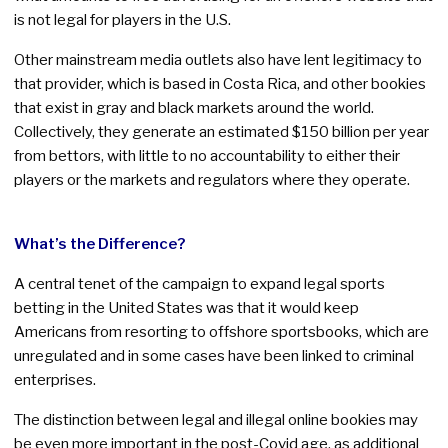
is not legal for players in the U.S.
Other mainstream media outlets also have lent legitimacy to
that provider, which is based in Costa Rica, and other bookies
that exist in gray and black markets around the world.
Collectively, they generate an estimated $150 billion per year
from bettors, with little to no accountability to either their
players or the markets and regulators where they operate.
What’s the Difference?
A central tenet of the campaign to expand legal sports
betting in the United States was that it would keep
Americans from resorting to offshore sportsbooks, which are
unregulated and in some cases have been linked to criminal
enterprises.
The distinction between legal and illegal online bookies may
be even more important in the post-Covid age, as additional