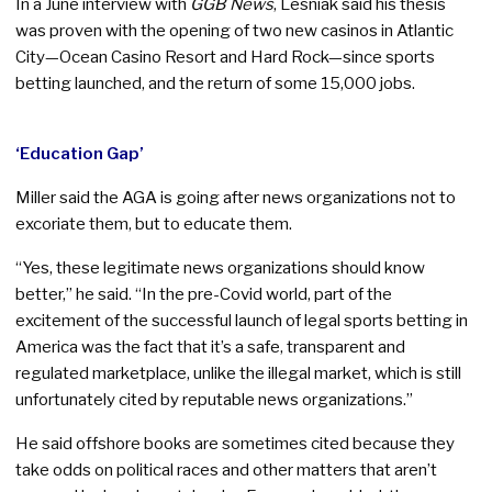
In a June interview with
GGB News
, Lesniak said his thesis
was proven with the opening of two new casinos in Atlantic
City—Ocean Casino Resort and Hard Rock—since sports
betting launched, and the return of some 15,000 jobs.
‘Education Gap’
Miller said the AGA is going after news organizations not to
excoriate them, but to educate them.
“Yes, these legitimate news organizations should know
better,” he said. “In the pre-Covid world, part of the
excitement of the successful launch of legal sports betting in
America was the fact that it’s a safe, transparent and
regulated marketplace, unlike the illegal market, which is still
unfortunately cited by reputable news organizations.”
He said offshore books are sometimes cited because they
take odds on political races and other matters that aren’t