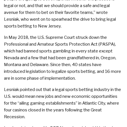
legal or not, and that we should provide a safe and legal
avenue for them to bet on their favorite teams,” wrote
Lesniak, who went on to spearhead the drive to bring legal
sports betting to New Jersey.
In May 2018, the U.S. Supreme Court struck down the
Professional and Amateur Sports Protection Act (PASPA),
which had banned sports gambling in every state except
Nevada and a few that had been grandfathered in, Oregon,
Montana and Delaware. Since then, 40 states have
introduced legislation to legalize sports betting, and 16 more
are in some phase of implementation.
Lesniak pointed out that a legal sports betting industry in the
U.S. would mean new jobs and new economic opportunities
for the “ailing gaming establishments” in Atlantic City, where
four casinos closed in the years following the Great
Recession.