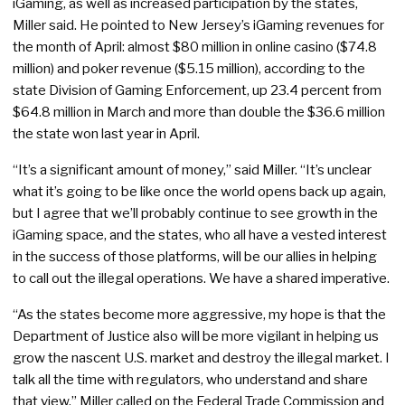
iGaming, as well as increased participation by the states,
Miller said. He pointed to New Jersey’s iGaming revenues for
the month of April: almost $80 million in online casino ($74.8
million) and poker revenue ($5.15 million), according to the
state Division of Gaming Enforcement, up 23.4 percent from
$64.8 million in March and more than double the $36.6 million
the state won last year in April.
“It’s a significant amount of money,” said Miller. “It’s unclear
what it’s going to be like once the world opens back up again,
but I agree that we’ll probably continue to see growth in the
iGaming space, and the states, who all have a vested interest
in the success of those platforms, will be our allies in helping
to call out the illegal operations. We have a shared imperative.
“As the states become more aggressive, my hope is that the
Department of Justice also will be more vigilant in helping us
grow the nascent U.S. market and destroy the illegal market. I
talk all the time with regulators, who understand and share
that view.” Miller called on the Federal Trade Commission and