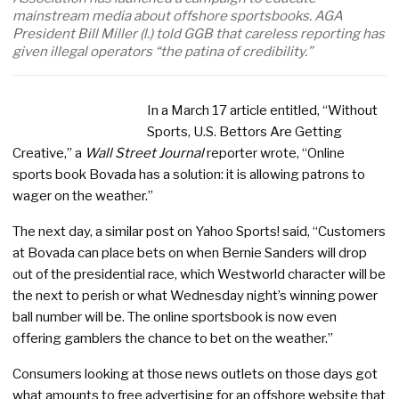
mainstream media about offshore sportsbooks. AGA
President Bill Miller (l.) told GGB that careless reporting has
given illegal operators “the patina of credibility.”
In a March 17 article entitled, “Without
Sports, U.S. Bettors Are Getting
Creative,” a
Wall Street Journal
reporter wrote, “Online
sports book Bovada has a solution: it is allowing patrons to
wager on the weather.”
The next day, a similar post on Yahoo Sports! said, “Customers
at Bovada can place bets on when Bernie Sanders will drop
out of the presidential race, which Westworld character will be
the next to perish or what Wednesday night’s winning power
ball number will be. The online sportsbook is now even
offering gamblers the chance to bet on the weather.”
Consumers looking at those news outlets on those days got
what amounts to free advertising for an offshore website that