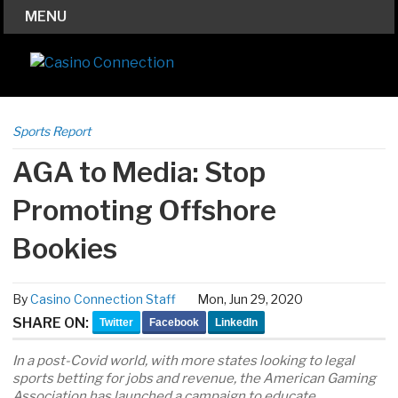
MENU
Sports Report
AGA to Media: Stop
Promoting Offshore
Bookies
By
Casino Connection Staff
Mon, Jun 29, 2020
SHARE ON:
Twitter
Facebook
LinkedIn
In a post-Covid world, with more states looking to legal
sports betting for jobs and revenue, the American Gaming
Association has launched a campaign to educate