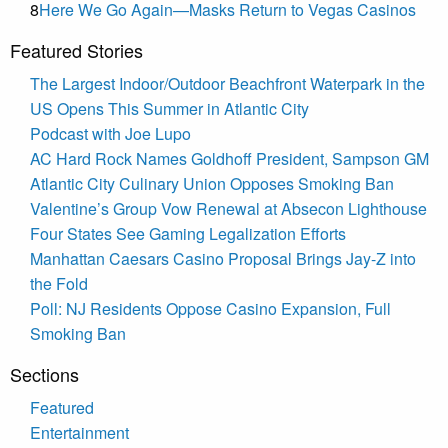
8
Here We Go Again—Masks Return to Vegas Casinos
Featured Stories
The Largest Indoor/Outdoor Beachfront Waterpark in the
US Opens This Summer in Atlantic City
Podcast with Joe Lupo
AC Hard Rock Names Goldhoff President, Sampson GM
Atlantic City Culinary Union Opposes Smoking Ban
Valentine’s Group Vow Renewal at Absecon Lighthouse
Four States See Gaming Legalization Efforts
Manhattan Caesars Casino Proposal Brings Jay-Z into
the Fold
Poll: NJ Residents Oppose Casino Expansion, Full
Smoking Ban
Sections
Featured
Entertainment