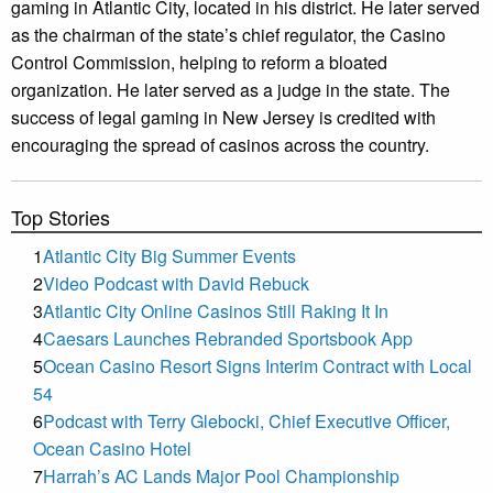
gaming in Atlantic City, located in his district. He later served
as the chairman of the state’s chief regulator, the Casino
Control Commission, helping to reform a bloated
organization. He later served as a judge in the state. The
success of legal gaming in New Jersey is credited with
encouraging the spread of casinos across the country.
Top Stories
1
Atlantic City Big Summer Events
2
Video Podcast with David Rebuck
3
Atlantic City Online Casinos Still Raking It In
4
Caesars Launches Rebranded Sportsbook App
5
Ocean Casino Resort Signs Interim Contract with Local
54
6
Podcast with Terry Glebocki, Chief Executive Officer,
Ocean Casino Hotel
7
Harrah’s AC Lands Major Pool Championship