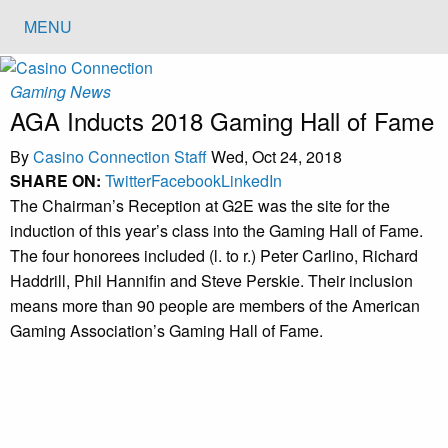
MENU
Gaming News
AGA Inducts 2018 Gaming Hall of Fame
By
Casino Connection Staff
Wed, Oct 24, 2018
SHARE ON:
Twitter
Facebook
LinkedIn
The Chairman’s Reception at G2E was the site for the
induction of this year’s class into the Gaming Hall of Fame.
The four honorees included (l. to r.) Peter Carlino, Richard
Haddrill, Phil Hannifin and Steve Perskie. Their inclusion
means more than 90 people are members of the American
Gaming Association’s Gaming Hall of Fame.