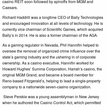
casino REIT soon followed by spinoffs from MGM and
Caesars.
Richard Haddrill was a longtime CEO of Bally Technologies
and encouraged innovation at all levels of technology. He is
currently vice chairman of Scientific Games, which acquired
Bally’s in 2014. He is also a former chairman of the AGA.
As a gaming regulator in Nevada, Phil Hannifin helped to
oversee the removal of organized crime influence over the
state’s gaming industry and the ushering in of corporate
ownership. As a casino executive, Hannifin worked for
Howard Hughes’ Summa Corporation, Harrah’s casino, the
original MGM Grand, and became a board member for
Reno-based Fitzgerald’s, helping to lead a single-property
company to a nationwide seven-casino organization.
Steve Perskie was a young assemblyman in New Jersey
when he authored the Casino Control Act, which permitted