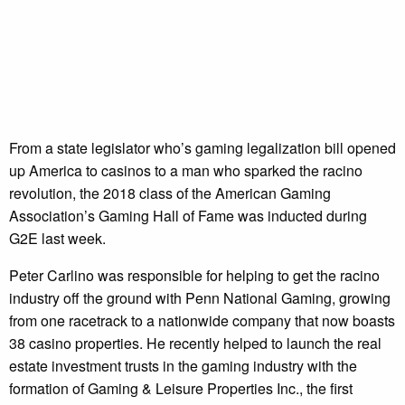
From a state legislator who’s gaming legalization bill opened
up America to casinos to a man who sparked the racino
revolution, the 2018 class of the American Gaming
Association’s Gaming Hall of Fame was inducted during
G2E last week.
Peter Carlino was responsible for helping to get the racino
industry off the ground with Penn National Gaming, growing
from one racetrack to a nationwide company that now boasts
38 casino properties. He recently helped to launch the real
estate investment trusts in the gaming industry with the
formation of Gaming & Leisure Properties Inc., the first