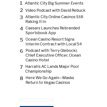
1
Atlantic City Big Summer Events
2
Video Podcast with David Rebuck
3
Atlantic City Online Casinos Still
Raking It In
4
Caesars Launches Rebranded
Sportsbook App
5
Ocean Casino Resort Signs
Interim Contract with Local 54
6
Podcast with Terry Glebocki,
Chief Executive Officer, Ocean
Casino Hotel
7
Harrah’s AC Lands Major Pool
Championship
8
Here We Go Again—Masks
Return to Vegas Casinos