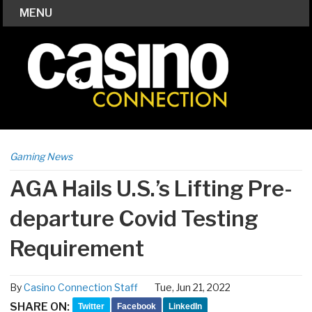
MENU
Gaming News
AGA Hails U.S.’s Lifting Pre-
departure Covid Testing
Requirement
By
Casino Connection Staff
Tue, Jun 21, 2022
SHARE ON:
Twitter
Facebook
LinkedIn