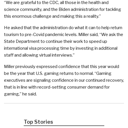
“We are grateful to the CDC, all those in the health and
science community, and the Biden administration for tackling
this enormous challenge and making this a reality.”
He asked that the administration do what it can to help return
tourism to pre-Covid pandemic levels. Miller said, “We ask the
State Department to continue their work to speed up
international visa processing time by investing in additional
staff and allowing virtual interviews.”
Miller previously expressed confidence that this year would
be the year that U.S. gaming returns to normal. “Gaming
executives are signaling confidence in our continued recovery,
that is in line with record-setting consumer demand for
gaming,” he said.
Top Stories