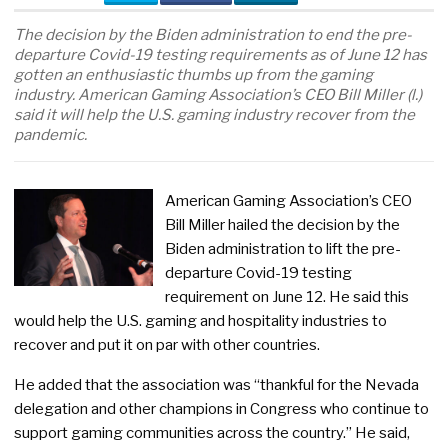
The decision by the Biden administration to end the pre-
departure Covid-19 testing requirements as of June 12 has
gotten an enthusiastic thumbs up from the gaming
industry. American Gaming Association’s CEO Bill Miller (l.)
said it will help the U.S. gaming industry recover from the
pandemic.
American Gaming Association’s CEO
Bill Miller hailed the decision by the
Biden administration to lift the pre-
departure Covid-19 testing
requirement on June 12. He said this
would help the U.S. gaming and hospitality industries to
recover and put it on par with other countries.
He added that the association was “thankful for the Nevada
delegation and other champions in Congress who continue to
support gaming communities across the country.” He said,