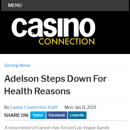
MENU
Gaming News
Adelson Steps Down For
Health Reasons
By
Casino Connection Staff
Mon, Jan 11, 2021
SHARE ON:
Twitter
Facebook
LinkedIn
A recurrence of cancer has forced Las Vegas Sands