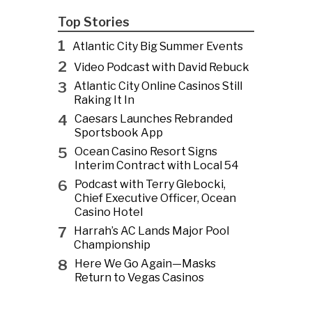
Top Stories
1
Atlantic City Big Summer Events
2
Video Podcast with David Rebuck
3
Atlantic City Online Casinos Still
Raking It In
4
Caesars Launches Rebranded
Sportsbook App
5
Ocean Casino Resort Signs
Interim Contract with Local 54
6
Podcast with Terry Glebocki,
Chief Executive Officer, Ocean
Casino Hotel
7
Harrah’s AC Lands Major Pool
Championship
8
Here We Go Again—Masks
Return to Vegas Casinos