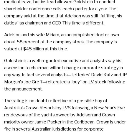
medical leave, but instead allowed Goldstein to conduct
shareholder conference calls each quarter for a year. The
company said at the time that Adelson was still “fulfilling his
duties” as chairman and CEO. This time is different.
Adelson and his wife Miriam, an accomplished doctor, own
about 58 percent of the company stock. The company is
valued at $45 billion at this time.
Goldstein is a well-regarded executive and analysts say his
ascension to chairman will not change corporate strategy in
any way. In fact several analysts—Jefferies’ David Katz and JP
Morgan’s Joe Greff—reiterated a “buy” on LV stock following
the announcement.
The rating is no doubt reflective of a possible buy of
Australia’s Crown Resorts by LVS following a New Year’s Eve
rendezvous of the yachts owned by Adelson and Crown
majority owner Jamie Packer in the Caribbean. Crown is under
fire in several Australian jurisdictions for corporate