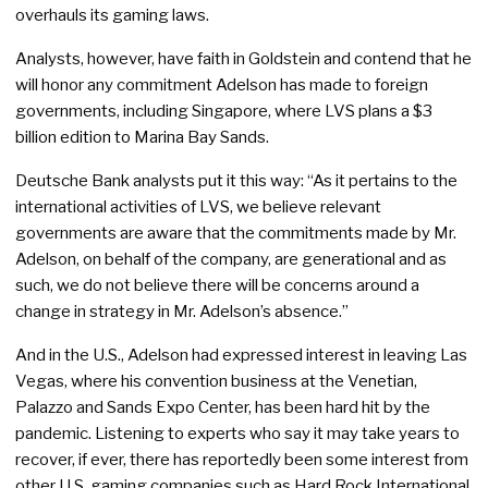
overhauls its gaming laws.
Analysts, however, have faith in Goldstein and contend that he
will honor any commitment Adelson has made to foreign
governments, including Singapore, where LVS plans a $3
billion edition to Marina Bay Sands.
Deutsche Bank analysts put it this way: “As it pertains to the
international activities of LVS, we believe relevant
governments are aware that the commitments made by Mr.
Adelson, on behalf of the company, are generational and as
such, we do not believe there will be concerns around a
change in strategy in Mr. Adelson’s absence.”
And in the U.S., Adelson had expressed interest in leaving Las
Vegas, where his convention business at the Venetian,
Palazzo and Sands Expo Center, has been hard hit by the
pandemic. Listening to experts who say it may take years to
recover, if ever, there has reportedly been some interest from
other U.S. gaming companies such as Hard Rock International