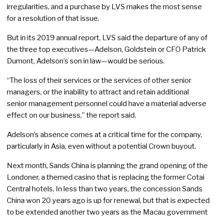
irregularities, and a purchase by LVS makes the most sense
for a resolution of that issue.
But in its 2019 annual report, LVS said the departure of any of
the three top executives—Adelson, Goldstein or CFO Patrick
Dumont, Adelson’s son in law—would be serious.
“The loss of their services or the services of other senior
managers, or the inability to attract and retain additional
senior management personnel could have a material adverse
effect on our business,” the report said.
Adelson’s absence comes at a critical time for the company,
particularly in Asia, even without a potential Crown buyout.
Next month, Sands China is planning the grand opening of the
Londoner, a themed casino that is replacing the former Cotai
Central hotels. In less than two years, the concession Sands
China won 20 years ago is up for renewal, but that is expected
to be extended another two years as the Macau government