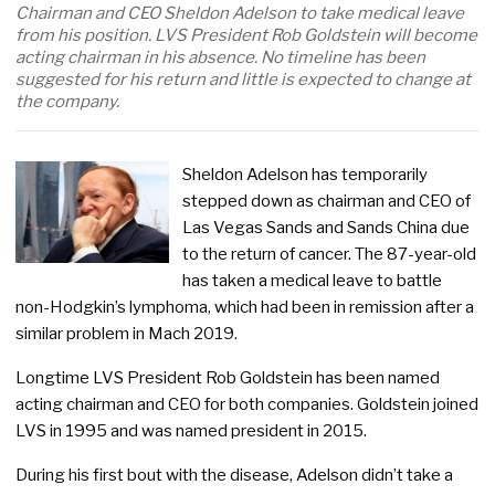
Chairman and CEO Sheldon Adelson to take medical leave
from his position. LVS President Rob Goldstein will become
acting chairman in his absence. No timeline has been
suggested for his return and little is expected to change at
the company.
Sheldon Adelson has temporarily
stepped down as chairman and CEO of
Las Vegas Sands and Sands China due
to the return of cancer. The 87-year-old
has taken a medical leave to battle
non-Hodgkin’s lymphoma, which had been in remission after a
similar problem in Mach 2019.
Longtime LVS President Rob Goldstein has been named
acting chairman and CEO for both companies. Goldstein joined
LVS in 1995 and was named president in 2015.
During his first bout with the disease, Adelson didn’t take a