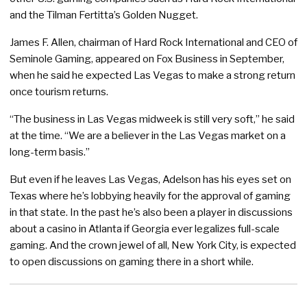
and the Tilman Fertitta’s Golden Nugget.
James F. Allen, chairman of Hard Rock International and CEO of
Seminole Gaming, appeared on Fox Business in September,
when he said he expected Las Vegas to make a strong return
once tourism returns.
“The business in Las Vegas midweek is still very soft,” he said
at the time. “We are a believer in the Las Vegas market on a
long-term basis.”
But even if he leaves Las Vegas, Adelson has his eyes set on
Texas where he’s lobbying heavily for the approval of gaming
in that state. In the past he’s also been a player in discussions
about a casino in Atlanta if Georgia ever legalizes full-scale
gaming. And the crown jewel of all, New York City, is expected
to open discussions on gaming there in a short while.