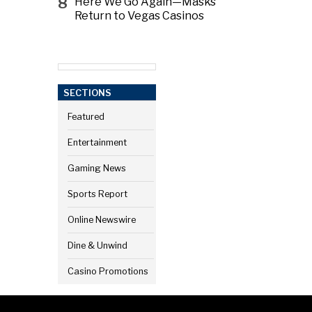
8
Here We Go Again—Masks
Return to Vegas Casinos
SECTIONS
Featured
Entertainment
Gaming News
Sports Report
Online Newswire
Dine & Unwind
Casino Promotions