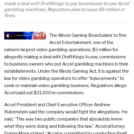
made a deal with DraftKings to pay businesses to use Accel
gambling machines. Regulators plan to issue $5 million in
fines.
The Illinois Gaming Board plans to fine
Accel Entertainment, one of the
nation’s largest video gambling operations, $5 million for
allegedly making a deal with DraftKings to pay commissions
to business owners who put Accel gambling machines in their
establishments. Under the Illinois Gaming Act, it is against the
law for video gambling operators to offer “inducements” to
seek or maintain video gambling business. Regulators allege
Accel paid out $21,000 in commissions.
Accel President and Chief Executive Officer Andrew
Rubenstein said the company would fight the allegations. He
said, “This was two public companies that absolutely knew
what they were doing and following the law.” Accel attorney
Donna More stated, “Accel is committed to conducting itself