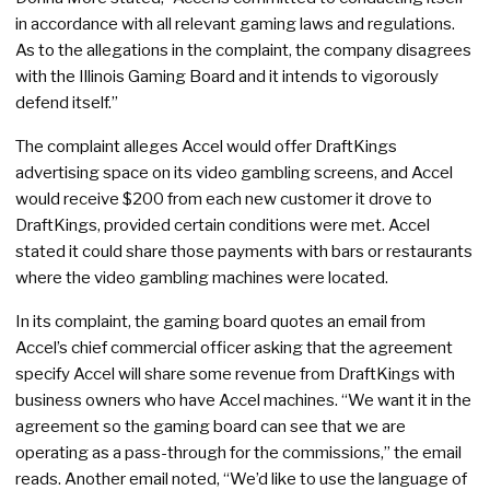
in accordance with all relevant gaming laws and regulations.
As to the allegations in the complaint, the company disagrees
with the Illinois Gaming Board and it intends to vigorously
defend itself.”
The complaint alleges Accel would offer DraftKings
advertising space on its video gambling screens, and Accel
would receive $200 from each new customer it drove to
DraftKings, provided certain conditions were met. Accel
stated it could share those payments with bars or restaurants
where the video gambling machines were located.
In its complaint, the gaming board quotes an email from
Accel’s chief commercial officer asking that the agreement
specify Accel will share some revenue from DraftKings with
business owners who have Accel machines. “We want it in the
agreement so the gaming board can see that we are
operating as a pass-through for the commissions,” the email
reads. Another email noted, “We’d like to use the language of