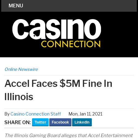
MENU
Online Newswire
Accel Faces $5M Fine In
Illinois
By
Casino Connection Staff
Mon, Jan 11, 2021
SHARE ON:
Twitter
Facebook
LinkedIn
The Illinois Gaming Board alleges that Accel Entertainment