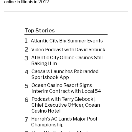
online in Illinois in 2012.
Top Stories
1
Atlantic City Big Summer Events
2
Video Podcast with David Rebuck
3
Atlantic City Online Casinos Still
Raking It In
4
Caesars Launches Rebranded
Sportsbook App
5
Ocean Casino Resort Signs
Interim Contract with Local 54
6
Podcast with Terry Glebocki,
Chief Executive Officer, Ocean
Casino Hotel
7
Harrah’s AC Lands Major Pool
Championship