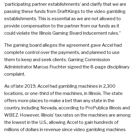
‘participating partner establishments’ and clarify that we are
passing these funds from DraftKings to the video gambling
establishments. This is essential as we are not allowed to
provide compensation to the partner from our funds as it
could violate the Illinois Gaming Board inducement rules.”
The gaming board alleges the agreement gave Accel had
complete control over the payments, and planned to use
them to keep and seek clients. Gaming Commission
Administrator Marcus Fruchter signed the 8-page disciplinary
complaint.
As of late 2019, Accel had gambling machines in 2,300
locations, or one-third of the machines, in Illinois. The state
offers more places to make a bet than any state in the
country, including Nevada, according to ProPublica Illinois and
WBEZ. However, Illinois’ tax rates on the machines are among
the lowest in the U.S., allowing Accel to gain hundreds of
millions of dollars in revenue since video gambling machines