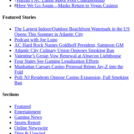
7
Harrah’s AC Lands Major Pool Championship
8
Here We Go Again—Masks Return to Vegas Casinos
Featured Stories
The Largest Indoor/Outdoor Beachfront Waterpark in the US
Opens This Summer in Atlantic City
Podcast with Joe Lupo
AC Hard Rock Names Goldhoff President, Sampson GM
Atlantic City Culinary Union Opposes Smoking Ban
Valentine’s Group Vow Renewal at Absecon Lighthouse
Four States See Gaming Legalization Efforts
Manhattan Caesars Casino Proposal Brings Jay-Z into the
Fold
Poll: NJ Residents Oppose Casino Expansion, Full Smoking
Ban
Sections
Featured
Entertainment
Gaming News
Sports Report
Online Newswire
Dine & Unwind