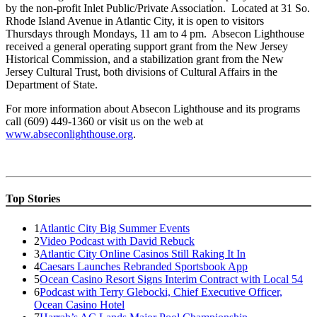
by the non-profit Inlet Public/Private Association. Located at 31 So.
Rhode Island Avenue in Atlantic City, it is open to visitors
Thursdays through Mondays, 11 am to 4 pm. Absecon Lighthouse
received a general operating support grant from the New Jersey
Historical Commission, and a stabilization grant from the New
Jersey Cultural Trust, both divisions of Cultural Affairs in the
Department of State.
For more information about Absecon Lighthouse and its programs
call (609) 449-1360 or visit us on the web at
www.abseconlighthouse.org
.
Top Stories
1
Atlantic City Big Summer Events
2
Video Podcast with David Rebuck
3
Atlantic City Online Casinos Still Raking It In
4
Caesars Launches Rebranded Sportsbook App
5
Ocean Casino Resort Signs Interim Contract with Local 54
6
Podcast with Terry Glebocki, Chief Executive Officer,
Ocean Casino Hotel