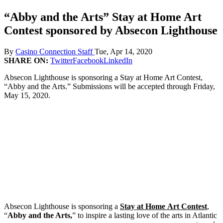
“Abby and the Arts” Stay at Home Art
Contest sponsored by Absecon Lighthouse
By
Casino Connection Staff
Tue, Apr 14, 2020
SHARE ON:
Twitter
Facebook
LinkedIn
Absecon Lighthouse is sponsoring a Stay at Home Art Contest,
“Abby and the Arts.” Submissions will be accepted through Friday,
May 15, 2020.
Absecon Lighthouse is sponsoring a
Stay at Home
Art Contest
,
“
Abby and the Arts,
” to inspire a lasting love of the arts in Atlantic