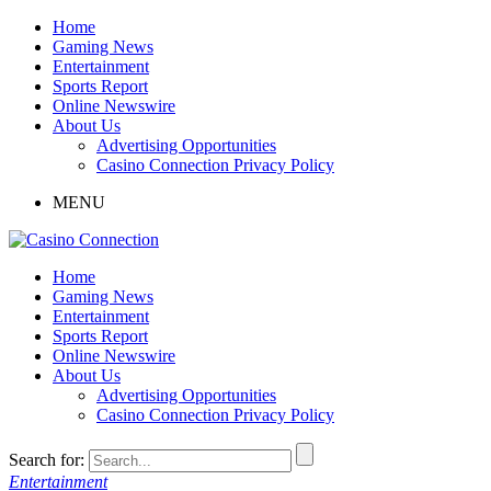
Home
Gaming News
Entertainment
Sports Report
Online Newswire
About Us
Advertising Opportunities
Casino Connection Privacy Policy
MENU
Home
Gaming News
Entertainment
Sports Report
Online Newswire
About Us
Advertising Opportunities
Casino Connection Privacy Policy
Search for:
Entertainment