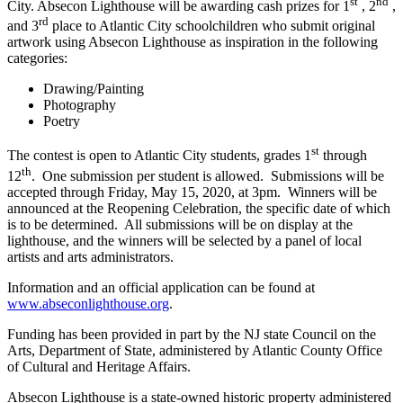
st
nd
City. Absecon Lighthouse will be awarding cash prizes for 1
, 2
,
rd
and 3
place to Atlantic City schoolchildren who submit original
artwork using Absecon Lighthouse as inspiration in the following
categories:
Drawing/Painting
Photography
Poetry
st
The contest is open to Atlantic City students, grades 1
through
th
12
. One submission per student is allowed. Submissions will be
accepted through Friday, May 15, 2020, at 3pm. Winners will be
announced at the Reopening Celebration, the specific date of which
is to be determined. All submissions will be on display at the
lighthouse, and the winners will be selected by a panel of local
artists and arts administrators.
Information and an official application can be found at
www.abseconlighthouse.org
.
Funding has been provided in part by the NJ state Council on the
Arts, Department of State, administered by Atlantic County Office
of Cultural and Heritage Affairs.
Absecon Lighthouse is a state-owned historic property administered