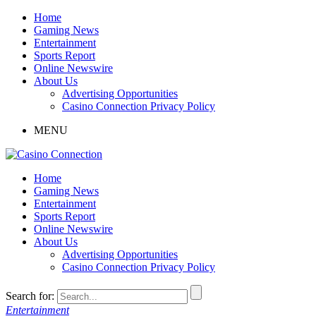
Home
Gaming News
Entertainment
Sports Report
Online Newswire
About Us
Advertising Opportunities
Casino Connection Privacy Policy
MENU
Home
Gaming News
Entertainment
Sports Report
Online Newswire
About Us
Advertising Opportunities
Casino Connection Privacy Policy
Search for:
Entertainment