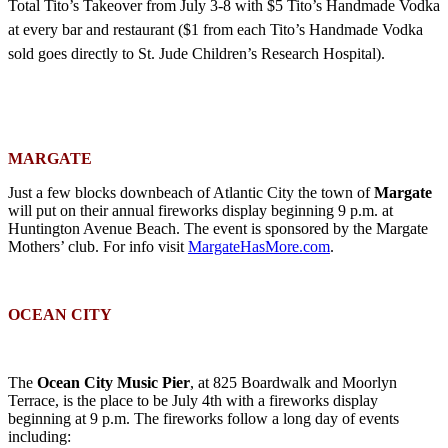
Total Tito’s Takeover from July 3-8 with
$5 Tito’s Handmade Vodka
at every bar and restaurant ($1 from each Tito’s Handmade Vodka
sold goes directly to St. Jude Children’s Research Hospital).
MARGATE
Just a few blocks downbeach of Atlantic City the town of
Margate
will put on their annual fireworks display beginning 9 p.m. at
Huntington Avenue Beach. The event is sponsored by the Margate
Mothers’ club. For info visit
MargateHasMore.com
.
OCEAN CITY
The
Ocean City Music Pier
, at 825 Boardwalk and Moorlyn
Terrace, is the place to be July 4th with a fireworks display
beginning at 9 p.m. The fireworks follow a long day of events
including: