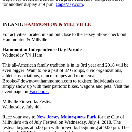
for another display at 9 p.m.
CapeMay.com
.
INLAND:
HAMMONTON & MILLVILLE
For activities located inland but close to the Jersey Shore check out
Hammonton & Millville.
Hammonton Independence Day Parade
Wednesday 7/4 11am
This all-American family tradition is in its 3rd year and 2018 will be
even bigger! Want to be a part of it? Groups, civic organizations,
athletic associations, dance troupes and more email
Brooke@downtownhammonton.com to register. Individuals can
simply show up with their patriotic bikes, wagons and pets! Visit the
event page on
Facebook.
Millville Fireworks Festival
Wednesday, July 4th
Race your way to
New Jersey Motorsports Park
for the City of
Millville’s 4th of July Festival on Wednesday, July 4, 2018. The
festival begins at 5:00 pm with fireworks beginning at 9:00 pm. The