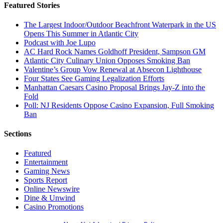
Featured Stories
The Largest Indoor/Outdoor Beachfront Waterpark in the US
Opens This Summer in Atlantic City
Podcast with Joe Lupo
AC Hard Rock Names Goldhoff President, Sampson GM
Atlantic City Culinary Union Opposes Smoking Ban
Valentine’s Group Vow Renewal at Absecon Lighthouse
Four States See Gaming Legalization Efforts
Manhattan Caesars Casino Proposal Brings Jay-Z into the
Fold
Poll: NJ Residents Oppose Casino Expansion, Full Smoking
Ban
Sections
Featured
Entertainment
Gaming News
Sports Report
Online Newswire
Dine & Unwind
Casino Promotions