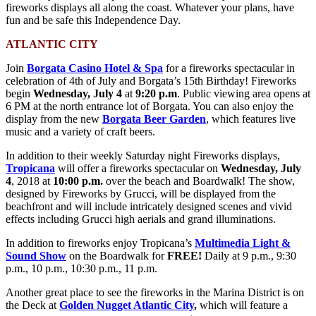
fireworks displays all along the coast. Whatever your plans, have
fun and be safe this Independence Day.
ATLANTIC CITY
Join
Borgata Casino Hotel & Spa
for a fireworks spectacular in
celebration of 4th of July and Borgata’s 15th Birthday! Fireworks
begin
Wednesday, July 4
at
9:20 p.m
. Public viewing area opens at
6 PM at the north entrance lot of Borgata. You can also enjoy the
display from the new
Borgata Beer Garden
, which features live
music and a variety of craft beers.
In addition to their weekly Saturday night Fireworks displays,
Tropicana
will offer a fireworks spectacular on
Wednesday, July
4
, 2018 at
10:00
p.m
.
over the beach and Boardwalk! The show,
designed by Fireworks by Grucci, will be displayed from the
beachfront and will include intricately designed scenes and vivid
effects including Grucci high aerials and grand illuminations.
In addition to fireworks enjoy Tropicana’s
Multimedia Light &
Sound Show
on the Boardwalk for
FREE!
Daily at
9 p.m.
,
9:30
p.m.
,
10 p.m.
,
10:30 p.m.
,
11 p.m.
Another great place to see the fireworks in the Marina District is on
the Deck at
Golden Nugget Atlantic City
,
which will feature a