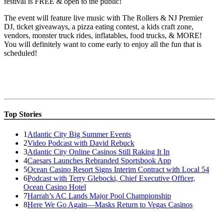
festival is FREE & open to the public!
The event will feature live music with The Rollers & NJ Premier
DJ, ticket giveaways, a pizza eating contest, a kids craft zone,
vendors, monster truck rides, inflatables, food trucks, & MORE!
You will definitely want to come early to enjoy all the fun that is
scheduled!
Top Stories
1
Atlantic City Big Summer Events
2
Video Podcast with David Rebuck
3
Atlantic City Online Casinos Still Raking It In
4
Caesars Launches Rebranded Sportsbook App
5
Ocean Casino Resort Signs Interim Contract with Local 54
6
Podcast with Terry Glebocki, Chief Executive Officer,
Ocean Casino Hotel
7
Harrah’s AC Lands Major Pool Championship
8
Here We Go Again—Masks Return to Vegas Casinos