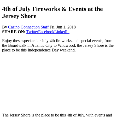
4th of July Fireworks & Events at the
Jersey Shore
By
Casino Connection Staff
Fri, Jun 1, 2018
SHARE ON:
Twitter
Facebook
LinkedIn
Enjoy these spectacular July 4th fireworks and special events, from
the Boardwalk in Atlantic City to Wildwood, the Jersey Shore is the
place to be this Independence Day weekend.
The Jersey Shore is the place to be this 4th of July, with events and