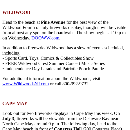
WILDWOOD
Head to the beach at
Pine Avenue
for the best view of the
Wildwood Fourth of July fireworks display, though it will be visible
from almost any spot on the boardwalk. The show begins at 10 p.m.
on Wednesday.
DOOWW.com
.
In addition to fireowrks Wildwood has a slew of events scheduled,
including:
• Sports Card, Toys, Comics & Collectibles Show
• FREE Wildwood Crest Summer Concert Music Series
• Independence Day Parade and Patriotic Pooch Parade
For additional information about the Wildwoods, visit
www.WildwoodsNJ.com
or call 800-992-9732.
CAPE MAY
Look out for two fireworks displays in Cape May this week. On
July 3
, fireworks will be viewable from the Delaware Bay near
North Cape May around 9 p.m. The following day, head to the
Cape May beach in front of
Congress Hall
(200 Congress Place)