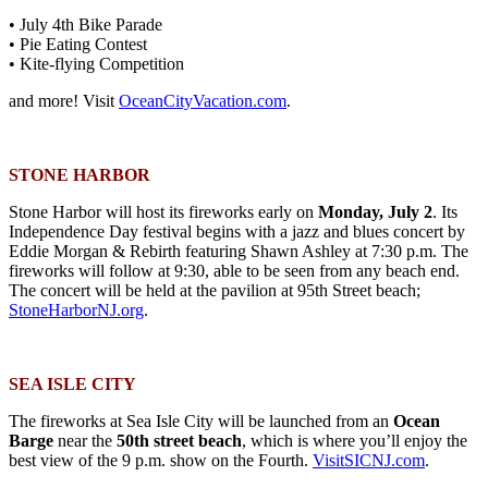
• July 4th Bike Parade
• Pie Eating Contest
• Kite-flying Competition
and more! Visit
OceanCityVacation.com
.
STONE HARBOR
Stone Harbor will host its fireworks early on
Monday, July 2
. Its
Independence Day festival begins with a jazz and blues concert by
Eddie Morgan & Rebirth featuring Shawn Ashley at 7:30 p.m. The
fireworks will follow at 9:30, able to be seen from any beach end.
The concert will be held at the pavilion at 95th Street beach;
StoneHarborNJ.org
.
SEA ISLE CITY
The fireworks at Sea Isle City will be launched from an
Ocean
Barge
near the
50th street beach
, which is where you’ll enjoy the
best view of the 9 p.m. show on the Fourth.
VisitSICNJ.com
.