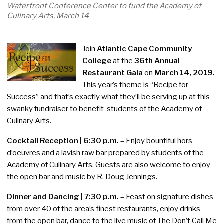
Waterfront Conference Center to fund the Academy of
Culinary Arts, March 14
Join
Atlantic Cape Community
College
at the
36th Annual
Restaurant Gala
on
March 14, 2019.
This year’s theme is “Recipe for
Success” and that’s exactly what they’ll be serving up at this
swanky fundraiser to benefit students of the Academy of
Culinary Arts.
Cocktail Reception | 6:30 p.m.
– Enjoy bountiful hors
d’oeuvres and a lavish raw bar prepared by students of the
Academy of Culinary Arts. Guests are also welcome to enjoy
the open bar and music by R. Doug Jennings.
Dinner and Dancing | 7:30 p.m.
– Feast on signature dishes
from over 40 of the area’s finest restaurants, enjoy drinks
from the open bar, dance to the live music of The Don’t Call Me