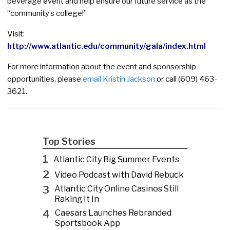
beverage event and help ensure our future service as the
“community’s college!”
Visit:
http://www.atlantic.edu/community/gala/index.html
For more information about the event and sponsorship
opportunities, please
email Kristin Jackson
or call (609) 463-
3621.
Top Stories
1
Atlantic City Big Summer Events
2
Video Podcast with David Rebuck
3
Atlantic City Online Casinos Still
Raking It In
4
Caesars Launches Rebranded
Sportsbook App