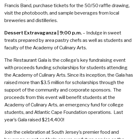
Francis Band, purchase tickets for the 50/50 raffle drawing,
visit the photobooth, and sample beverages from local
breweries and distilleries.
Dessert Extravaganza | 9:00 p.m.
– Indulge in sweet
treats prepared by area pastry chefs as well as students and
faculty of the Academy of Culinary Arts.
The Restaurant Gala is the college’s key fundraising event
with proceeds funding scholarships for students attending
the Academy of Culinary Arts. Since its inception, the Gala has
raised more than $3.5 million for scholarships through the
support of the community and corporate sponsors. The
proceeds from this event will benefit students at the
Academy of Culinary Arts, an emergency fund for college
students, and Atlantic Cape Foundation operations. Last
year’s Gala raised $214,400!
Join the celebration at South Jersey’s premier food and