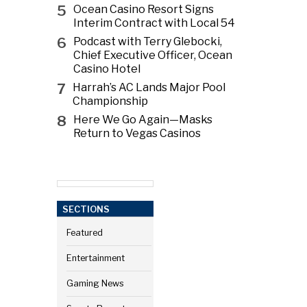
5
Ocean Casino Resort Signs
Interim Contract with Local 54
6
Podcast with Terry Glebocki,
Chief Executive Officer, Ocean
Casino Hotel
7
Harrah’s AC Lands Major Pool
Championship
8
Here We Go Again—Masks
Return to Vegas Casinos
SECTIONS
Featured
Entertainment
Gaming News