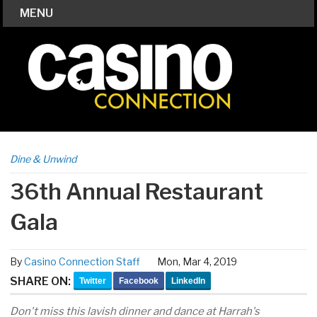
MENU
Dine & Unwind
36th Annual Restaurant
Gala
By
Casino Connection Staff
Mon, Mar 4, 2019
SHARE ON:
Twitter
Facebook
LinkedIn
Don't miss this lavish dinner and dance at Harrah's