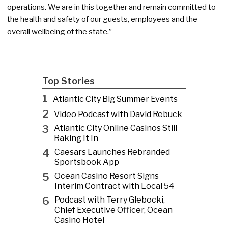
operations. We are in this together and remain committed to
the health and safety of our guests, employees and the
overall wellbeing of the state.”
Top Stories
1
Atlantic City Big Summer Events
2
Video Podcast with David Rebuck
3
Atlantic City Online Casinos Still
Raking It In
4
Caesars Launches Rebranded
Sportsbook App
5
Ocean Casino Resort Signs
Interim Contract with Local 54
6
Podcast with Terry Glebocki,
Chief Executive Officer, Ocean
Casino Hotel