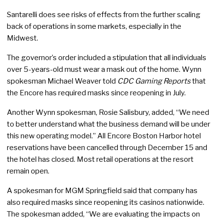
Santarelli does see risks of effects from the further scaling
back of operations in some markets, especially in the
Midwest.
The governor’s order included a stipulation that all individuals
over 5-years-old must wear a mask out of the home. Wynn
spokesman Michael Weaver told
CDC Gaming Reports
that
the Encore has required masks since reopening in July.
Another Wynn spokesman, Rosie Salisbury, added, “We need
to better understand what the business demand will be under
this new operating model.” All Encore Boston Harbor hotel
reservations have been cancelled through December 15 and
the hotel has closed. Most retail operations at the resort
remain open.
A spokesman for MGM Springfield said that company has
also required masks since reopening its casinos nationwide.
The spokesman added, “We are evaluating the impacts on