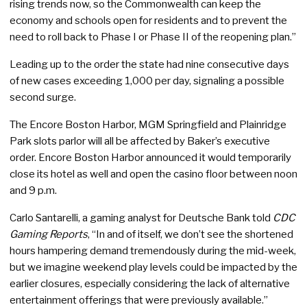
rising trends now, so the Commonwealth can keep the
economy and schools open for residents and to prevent the
need to roll back to Phase I or Phase II of the reopening plan.”
Leading up to the order the state had nine consecutive days
of new cases exceeding 1,000 per day, signaling a possible
second surge.
The Encore Boston Harbor, MGM Springfield and Plainridge
Park slots parlor will all be affected by Baker’s executive
order. Encore Boston Harbor announced it would temporarily
close its hotel as well and open the casino floor between noon
and 9 p.m.
Carlo Santarelli, a gaming analyst for Deutsche Bank told
CDC
Gaming Reports
, “In and of itself, we don’t see the shortened
hours hampering demand tremendously during the mid-week,
but we imagine weekend play levels could be impacted by the
earlier closures, especially considering the lack of alternative
entertainment offerings that were previously available.”