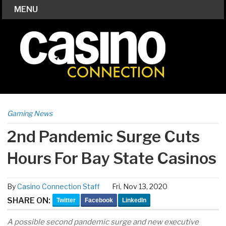
MENU
Gaming News
2nd Pandemic Surge Cuts
Hours For Bay State Casinos
By
Casino Connection Staff
Fri, Nov 13, 2020
SHARE ON:
Twitter
Facebook
LinkedIn
A possible second pandemic surge and new executive