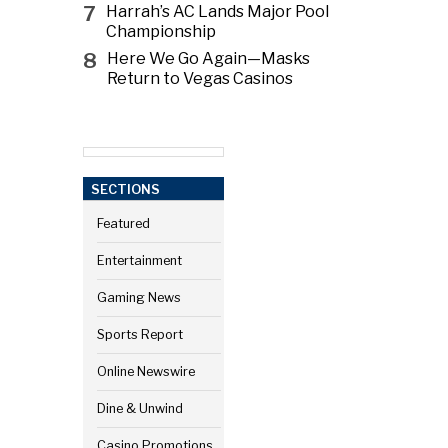
7
Harrah’s AC Lands Major Pool
Championship
8
Here We Go Again—Masks
Return to Vegas Casinos
SECTIONS
Featured
Entertainment
Gaming News
Sports Report
Online Newswire
Dine & Unwind
Casino Promotions