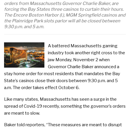
orders from Massachusetts Governor Charlie Baker, are
forcing the Bay States three casinos to curtain their hours.
The Encore Boston Harbor (l.), MGM Springfield casinos and
the Plainridge Park slots parlor will all be closed between
9:30 p.m. and 5 a.m.
A battered Massachusetts gaming
industry took another right cross to the
jaw Monday, November 2 when
Governor Charlie Baker announced a
stay home order for most residents that mandates the Bay
State’s casinos close their doors between 9:30 p.m. and 5
a.m. The order takes effect October 6.
Like many states, Massachusetts has seen a surge in the
spread of Covid-19 recently, something the governor’s orders
are meant to slow.
Baker told reporters, “These measures are meant to disrupt