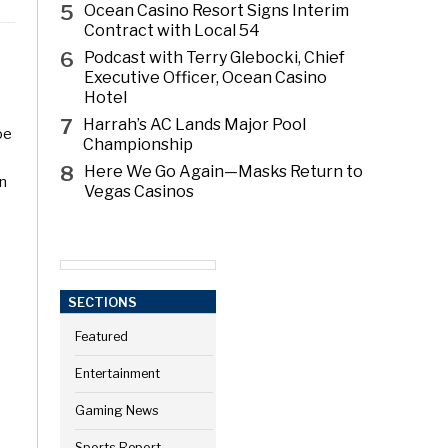
5
Ocean Casino Resort Signs Interim
Contract with Local 54
6
Podcast with Terry Glebocki, Chief
Executive Officer, Ocean Casino
Hotel
7
Harrah’s AC Lands Major Pool
oe
Championship
8
Here We Go Again—Masks Return to
n
Vegas Casinos
SECTIONS
Featured
Entertainment
Gaming News
Sports Report