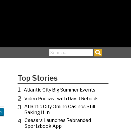
Search for:
Top Stories
1
Atlantic City Big Summer Events
2
Video Podcast with David Rebuck
3
Atlantic City Online Casinos Still
Raking It In
n
4
Caesars Launches Rebranded
Sportsbook App