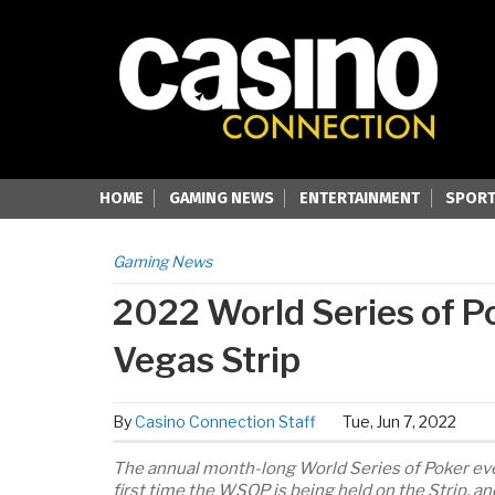
HOME
GAMING NEWS
ENTERTAINMENT
SPORT
Gaming News
2022 World Series of 
Vegas Strip
By
Casino Connection Staff
Tue, Jun 7, 2022
The annual month-long World Series of Poker event
first time the WSOP is being held on the Strip, an