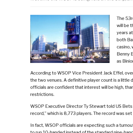
The 53r
will be 
years at
both Bal
casino, 
Benny B
as Binio
According to WSOP Vice President Jack Effel, over 
the two venues. A definitive player count is a little
officials are confident that interest will be high, t
restrictions.
WSOP Executive Director Ty Stewart told US Bets th
record,” which is 8,773 players. The record was set
In fact, WSOP officials are expecting such a turnou
to run 10-handed instead of the standard nine-hand c