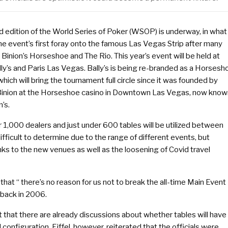
d edition of the World Series of Poker (WSOP) is underway, in what
the event’s first foray onto the famous Las Vegas Strip after many
 Binion’s Horseshoe and The Rio. This year’s event will be held at
ly’s and Paris Las Vegas. Bally’s is being re-branded as a Horsesh
which will bring the tournament full circle since it was founded by
inion at the Horseshoe casino in Downtown Las Vegas, now know
n’s.
1,000 dealers and just under 600 tables will be utilized between
 difficult to determine due to the range of different events, but
hanks to the new venues as well as the loosening of Covid travel
at “ there’s no reason for us not to break the all-time Main Event
 back in 2006.
t that there are already discussions about whether tables will have
onfiguration. Eiffel, however, reiterated that the officials were