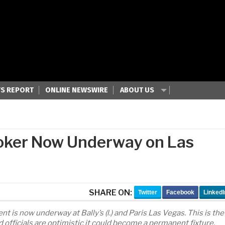
S REPORT
ONLINE NEWSWIRE
ABOUT US
Poker Now Underway on Las
SHARE ON:
Twitter
Facebook
LinkedI
 is now underway at Bally’s (l.) and Paris Las Vegas. This is the
d officials are optimistic it could become a permanent fixture.