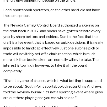
friendly environment for people on the whole.”
Local sportsbook operators, on the other hand, did not have
the same praise.
The Nevada Gaming Control Board authorized wagering on
the draft back in 2017, and books have gotten hit hard every
year by sharp bettors and insiders. Due to the fact that the
draft is a live event that is based on quick decisions, it is nearly
impossible to handicap effectively. Just one surprise pick or
trade will inevitably set off a chain reaction, which is much
more risk than bookmakers are normally willing to take. The
interest is too high, however, to take it off the board
completely.
“It’s not a game of chance, which is what betting is supposed
to be about,” South Point sportsbook director Chris Andrews
told the Review-Journal. “It’s not a sporting event where guys
are out there playing and you can win or lose.”