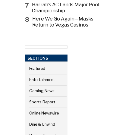
7
Harrah’s AC Lands Major Pool
Championship
8
Here We Go Again—Masks
Return to Vegas Casinos
SECTIONS
Featured
Entertainment
Gaming News
Sports Report
Online Newswire
Dine & Unwind