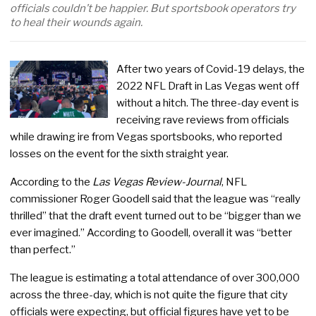
officials couldn’t be happier. But sportsbook operators try
to heal their wounds again.
After two years of Covid-19 delays, the
2022 NFL Draft in Las Vegas went off
without a hitch. The three-day event is
receiving rave reviews from officials
while drawing ire from Vegas sportsbooks, who reported
losses on the event for the sixth straight year.
According to the
Las Vegas Review-Journal
, NFL
commissioner Roger Goodell said that the league was “really
thrilled” that the draft event turned out to be “bigger than we
ever imagined.” According to Goodell, overall it was “better
than perfect.”
The league is estimating a total attendance of over 300,000
across the three-day, which is not quite the figure that city
officials were expecting, but official figures have yet to be