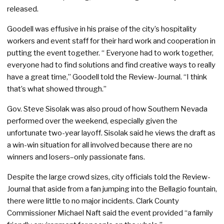
released.
Goodell was effusive in his praise of the city’s hospitality
workers and event staff for their hard work and cooperation in
putting the event together. “ Everyone had to work together,
everyone had to find solutions and find creative ways to really
have a great time,” Goodell told the Review-Journal. “I think
that’s what showed through.”
Gov. Steve Sisolak was also proud of how Southern Nevada
performed over the weekend, especially given the
unfortunate two-year layoff. Sisolak said he views the draft as
a win-win situation for all involved because there are no
winners and losers–only passionate fans.
Despite the large crowd sizes, city officials told the Review-
Journal that aside from a fan jumping into the Bellagio fountain,
there were little to no major incidents. Clark County
Commissioner Michael Naft said the event provided “a family