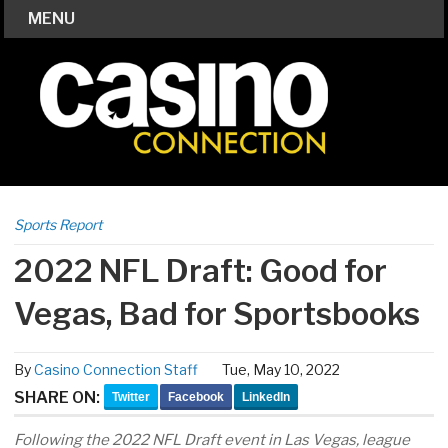
MENU
Sports Report
2022 NFL Draft: Good for
Vegas, Bad for Sportsbooks
By
Casino Connection Staff
Tue, May 10, 2022
SHARE ON:
Twitter
Facebook
LinkedIn
Following the 2022 NFL Draft event in Las Vegas, league