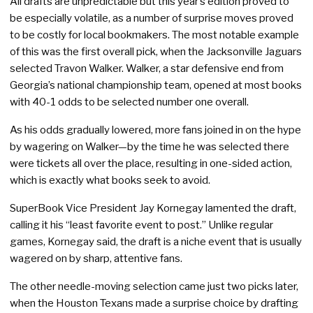
All drafts are unpredictable but this year’s edition proved to
be especially volatile, as a number of surprise moves proved
to be costly for local bookmakers. The most notable example
of this was the first overall pick, when the Jacksonville Jaguars
selected Travon Walker. Walker, a star defensive end from
Georgia’s national championship team, opened at most books
with 40-1 odds to be selected number one overall.
As his odds gradually lowered, more fans joined in on the hype
by wagering on Walker—by the time he was selected there
were tickets all over the place, resulting in one-sided action,
which is exactly what books seek to avoid.
SuperBook Vice President Jay Kornegay lamented the draft,
calling it his “least favorite event to post.” Unlike regular
games, Kornegay said, the draft is a niche event that is usually
wagered on by sharp, attentive fans.
The other needle-moving selection came just two picks later,
when the Houston Texans made a surprise choice by drafting