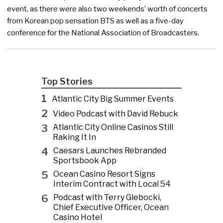
event, as there were also two weekends’ worth of concerts
from Korean pop sensation BTS as well as a five-day
conference for the National Association of Broadcasters.
Top Stories
1
Atlantic City Big Summer Events
2
Video Podcast with David Rebuck
3
Atlantic City Online Casinos Still
Raking It In
4
Caesars Launches Rebranded
Sportsbook App
5
Ocean Casino Resort Signs
Interim Contract with Local 54
6
Podcast with Terry Glebocki,
Chief Executive Officer, Ocean
Casino Hotel