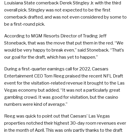
Louisiana State cornerback Derek Stingley Jr. with the third
overall pick. Stingley was not expected to be the first
cornerback drafted, and was not even considered by some to
be a first-round pick.
According to MGM Resorts Director of Trading Jeff
Stoneback, that was the move that put them in the red. “We
would be very happy to break even,” said Stoneback. “That’s
our goal for the draft, which has yet to happen.”
During a first-quarter earnings call for 2022, Caesars
Entertainment CEO Tom Reeg praised the recent NFL Draft
event for the visitation-related revenue it brought to the Las
Vegas economy but added, “It was not a particularly great
gambling crowd. It was good for visitation, but the casino
numbers were kind of average.”
Reeg was quick to point out that Caesars’ Las Vegas
properties notched their highest 30-day room revenues ever
in the month of April. This was only partly thanks to the draft