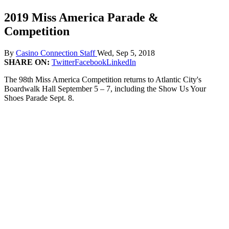
2019 Miss America Parade &
Competition
By
Casino Connection Staff
Wed, Sep 5, 2018
SHARE ON:
Twitter
Facebook
LinkedIn
The 98th Miss America Competition returns to Atlantic City's
Boardwalk Hall September 5 – 7, including the Show Us Your
Shoes Parade Sept. 8.