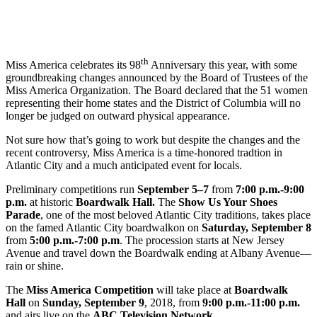
th
Miss America celebrates its 98
Anniversary this year, with some
groundbreaking changes announced by the Board of Trustees of the
Miss America Organization. The Board declared that the 51 women
representing their home states and the District of Columbia will no
longer be judged on outward physical appearance.
Not sure how that’s going to work but despite the changes and the
recent controversy, Miss America is a time-honored tradtion in
Atlantic City and a much anticipated event for locals.
Preliminary competitions run
September 5–7
from
7:00 p.m.-9:00
p.m.
at historic
Boardwalk Hall.
The
Show Us Your Shoes
Parade
, one of the most beloved Atlantic City traditions, takes place
on the famed Atlantic City boardwalkon on
Saturday, September 8
from
5:00 p.m.-7:00 p.m
. The procession starts at New Jersey
Avenue and travel down the Boardwalk ending at Albany Avenue—
rain or shine.
The
Miss America Competition
will take place at
Boardwalk
Hall
on
Sunday
,
September 9
, 2018, from
9:00 p.m.-11:00 p.m.
and airs live on the
ABC Television Network
.