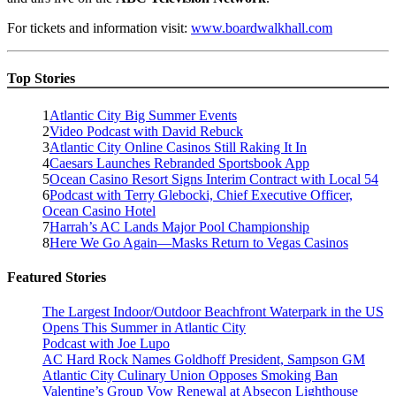
For tickets and information visit:
www.boardwalkhall.com
Top Stories
1
Atlantic City Big Summer Events
2
Video Podcast with David Rebuck
3
Atlantic City Online Casinos Still Raking It In
4
Caesars Launches Rebranded Sportsbook App
5
Ocean Casino Resort Signs Interim Contract with Local 54
6
Podcast with Terry Glebocki, Chief Executive Officer,
Ocean Casino Hotel
7
Harrah’s AC Lands Major Pool Championship
8
Here We Go Again—Masks Return to Vegas Casinos
Featured Stories
The Largest Indoor/Outdoor Beachfront Waterpark in the US
Opens This Summer in Atlantic City
Podcast with Joe Lupo
AC Hard Rock Names Goldhoff President, Sampson GM
Atlantic City Culinary Union Opposes Smoking Ban
Valentine’s Group Vow Renewal at Absecon Lighthouse