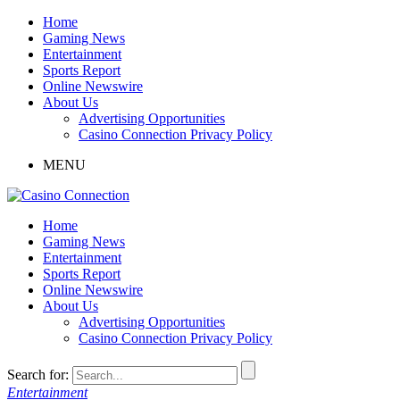
Home
Gaming News
Entertainment
Sports Report
Online Newswire
About Us
Advertising Opportunities
Casino Connection Privacy Policy
MENU
Home
Gaming News
Entertainment
Sports Report
Online Newswire
About Us
Advertising Opportunities
Casino Connection Privacy Policy
Search for:
Entertainment