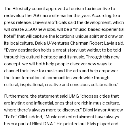
The Biloxi city council approved a tourism tax incentive to
redevelop the 266-acre site earlier this year. According to a
press release, Universal officials said the development, which
will create 2,500 new jobs, will be a “music-based experiential
hotel” that will capture the location’s unique spirit and draw on
its local culture. Dakia U-Ventures Chairman Robert Lavia said,
“Every destination holds a great story just waiting to be told
through its cultural heritage and its music. Through this new
concept, we will both help people discover new ways to
channel their love for music and the arts and help empower
the transformation of communities worldwide through
cultural, inspirational, creative and conscious collaboration.”
Furthermore, the statement said UMG “chooses cities that
are inviting and influential, ones that are rich in music culture,
where there’s always more to discover.” Biloxi Mayor Andrew
“FoFo” Gilich added, “Music and entertainment have always
been a part of Biloxi DNA.” He pointed out Elvis played and