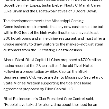
Bocelli, Jennifer Lopez, Justin Bieber, Nasty C, Mariah Carey,
Luke Bryan and the Escatawpa natives of 3 Doors Down.
The development meets the Mississippi Gaming
Commission’s requirements that any new casino must be built
within 800 feet of the high water line; it must have at least
300 hotel rooms and a fine dining restaurant; and must offer a
unique amenity to draw visitors to the market—not just steal
customers from the 12 existing Coastal casinos.
Also in Biloxi, Biloxi Capital LLC has proposed a $700 million
casino resort at the 28-acre site of the old Tivoli Hotel.
Following a presentation by Biloxi Capital, the Biloxi
Businessmen’s Club wrote a letter to Mississippi Secretary of
State Michael Watson supporting the tidelands lease
agreement proposed by Biloxi Capital LLC.
Biloxi Businessmen’s Club President Cree Cantrell said,
“People have talked for a long time about the need for an