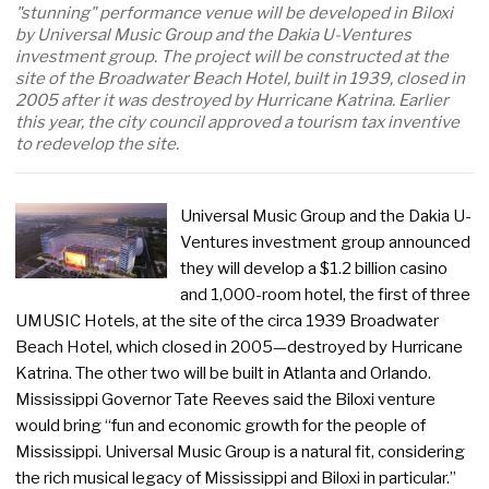
"stunning" performance venue will be developed in Biloxi
by Universal Music Group and the Dakia U-Ventures
investment group. The project will be constructed at the
site of the Broadwater Beach Hotel, built in 1939, closed in
2005 after it was destroyed by Hurricane Katrina. Earlier
this year, the city council approved a tourism tax inventive
to redevelop the site.
Universal Music Group and the Dakia U-
Ventures investment group announced
they will develop a $1.2 billion casino
and 1,000-room hotel, the first of three
UMUSIC Hotels, at the site of the circa 1939 Broadwater
Beach Hotel, which closed in 2005—destroyed by Hurricane
Katrina. The other two will be built in Atlanta and Orlando.
Mississippi Governor Tate Reeves said the Biloxi venture
would bring “fun and economic growth for the people of
Mississippi. Universal Music Group is a natural fit, considering
the rich musical legacy of Mississippi and Biloxi in particular.”