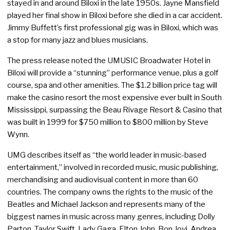
stayed in and around Biloxi in the late 1950s. Jayne Mansfield
played her final show in Biloxi before she died in a car accident.
Jimmy Buffett’s first professional gig was in Biloxi, which was
a stop for many jazz and blues musicians.
The press release noted the UMUSIC Broadwater Hotel in
Biloxi will provide a “stunning” performance venue, plus a golf
course, spa and other amenities. The $1.2 billion price tag will
make the casino resort the most expensive ever built in South
Mississippi, surpassing the Beau Rivage Resort & Casino that
was built in 1999 for $750 million to $800 million by Steve
Wynn.
UMG describes itself as “the world leader in music-based
entertainment,” involved in recorded music, music publishing,
merchandising and audiovisual content in more than 60
countries. The company owns the rights to the music of the
Beatles and Michael Jackson and represents many of the
biggest names in music across many genres, including Dolly
Parton, Taylor Swift, Lady Gaga, Elton John, Bon Jovi, Andrea