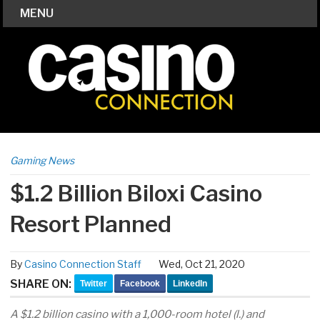
MENU
Gaming News
$1.2 Billion Biloxi Casino
Resort Planned
By
Casino Connection Staff
Wed, Oct 21, 2020
SHARE ON:
Twitter
Facebook
LinkedIn
A $1.2 billion casino with a 1,000-room hotel (l.) and