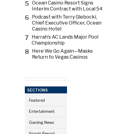
5
Ocean Casino Resort Signs
Interim Contract with Local 54
6
Podcast with Terry Glebocki,
Chief Executive Officer, Ocean
Casino Hotel
7
Harrah’s AC Lands Major Pool
Championship
8
Here We Go Again—Masks
Return to Vegas Casinos
SECTIONS
Featured
Entertainment
Gaming News
Sports Report