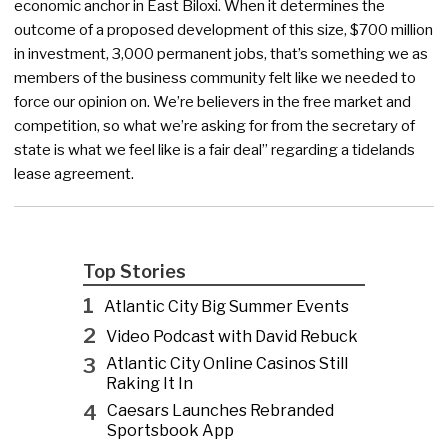
economic anchor in East Biloxi. When it determines the
outcome of a proposed development of this size, $700 million
in investment, 3,000 permanent jobs, that’s something we as
members of the business community felt like we needed to
force our opinion on. We’re believers in the free market and
competition, so what we’re asking for from the secretary of
state is what we feel like is a fair deal” regarding a tidelands
lease agreement.
Top Stories
1
Atlantic City Big Summer Events
2
Video Podcast with David Rebuck
3
Atlantic City Online Casinos Still
Raking It In
4
Caesars Launches Rebranded
Sportsbook App