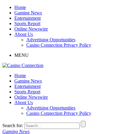
Home
Gaming News
Entertainment
Sports Report
Online Newswire
About Us
Advertising Opportunities
Casino Connection Privacy Policy
MENU
Home
Gaming News
Entertainment
Sports Report
Online Newswire
About Us
Advertising Opportunities
Casino Connection Privacy Policy
Search for:
Gaming News