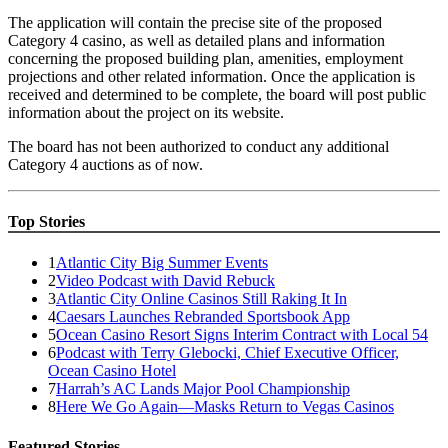
The application will contain the precise site of the proposed
Category 4 casino, as well as detailed plans and information
concerning the proposed building plan, amenities, employment
projections and other related information. Once the application is
received and determined to be complete, the board will post public
information about the project on its website.
The board has not been authorized to conduct any additional
Category 4 auctions as of now.
Top Stories
1
Atlantic City Big Summer Events
2
Video Podcast with David Rebuck
3
Atlantic City Online Casinos Still Raking It In
4
Caesars Launches Rebranded Sportsbook App
5
Ocean Casino Resort Signs Interim Contract with Local 54
6
Podcast with Terry Glebocki, Chief Executive Officer,
Ocean Casino Hotel
7
Harrah’s AC Lands Major Pool Championship
8
Here We Go Again—Masks Return to Vegas Casinos
Featured Stories