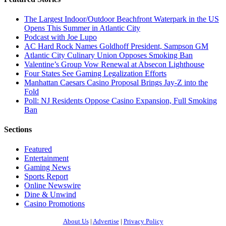
The Largest Indoor/Outdoor Beachfront Waterpark in the US
Opens This Summer in Atlantic City
Podcast with Joe Lupo
AC Hard Rock Names Goldhoff President, Sampson GM
Atlantic City Culinary Union Opposes Smoking Ban
Valentine’s Group Vow Renewal at Absecon Lighthouse
Four States See Gaming Legalization Efforts
Manhattan Caesars Casino Proposal Brings Jay-Z into the
Fold
Poll: NJ Residents Oppose Casino Expansion, Full Smoking
Ban
Sections
Featured
Entertainment
Gaming News
Sports Report
Online Newswire
Dine & Unwind
Casino Promotions
About Us
|
Advertise
|
Privacy Policy