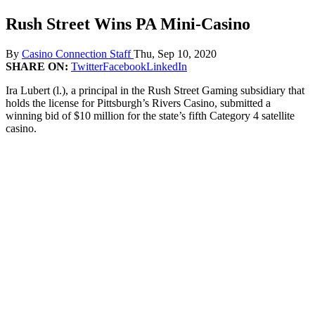
Rush Street Wins PA Mini-Casino
By
Casino Connection Staff
Thu, Sep 10, 2020
SHARE ON:
Twitter
Facebook
LinkedIn
Ira Lubert (l.), a principal in the Rush Street Gaming subsidiary that
holds the license for Pittsburgh’s Rivers Casino, submitted a
winning bid of $10 million for the state’s fifth Category 4 satellite
casino.