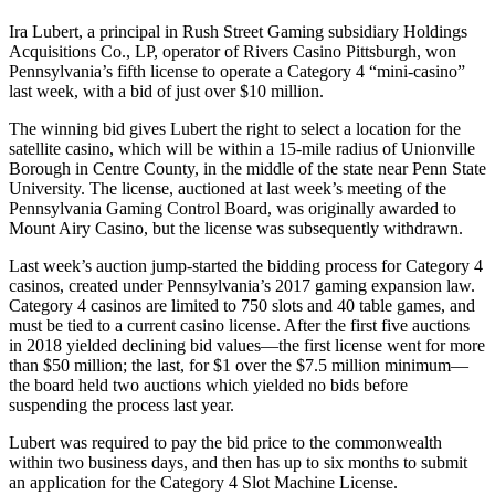
Ira Lubert, a principal in Rush Street Gaming subsidiary Holdings
Acquisitions Co., LP, operator of Rivers Casino Pittsburgh, won
Pennsylvania’s fifth license to operate a Category 4 “mini-casino”
last week, with a bid of just over $10 million.
The winning bid gives Lubert the right to select a location for the
satellite casino, which will be within a 15-mile radius of Unionville
Borough in Centre County, in the middle of the state near Penn State
University. The license, auctioned at last week’s meeting of the
Pennsylvania Gaming Control Board, was originally awarded to
Mount Airy Casino, but the license was subsequently withdrawn.
Last week’s auction jump-started the bidding process for Category 4
casinos, created under Pennsylvania’s 2017 gaming expansion law.
Category 4 casinos are limited to 750 slots and 40 table games, and
must be tied to a current casino license. After the first five auctions
in 2018 yielded declining bid values—the first license went for more
than $50 million; the last, for $1 over the $7.5 million minimum—
the board held two auctions which yielded no bids before
suspending the process last year.
Lubert was required to pay the bid price to the commonwealth
within two business days, and then has up to six months to submit
an application for the Category 4 Slot Machine License.