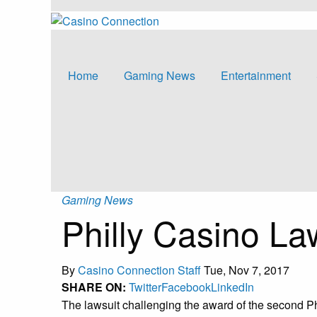
Home
Gaming News
Entertainment
Gaming News
Philly Casino L
By
Casino Connection Staff
Tue, Nov 7, 2017
SHARE ON:
Twitter
Facebook
LinkedIn
The lawsuit challenging the award of the second Ph