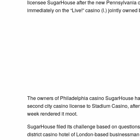
licensee SugarHouse after the new Pennsylvania ca
immediately on the “Live!” casino (l.) jointly ow
The owners of Philadelphia casino SugarHouse hav
second city casino license to Stadium Casino, after 
week rendered it moot.
SugarHouse filed its challenge based on questions
district casino hotel of London-based businessman