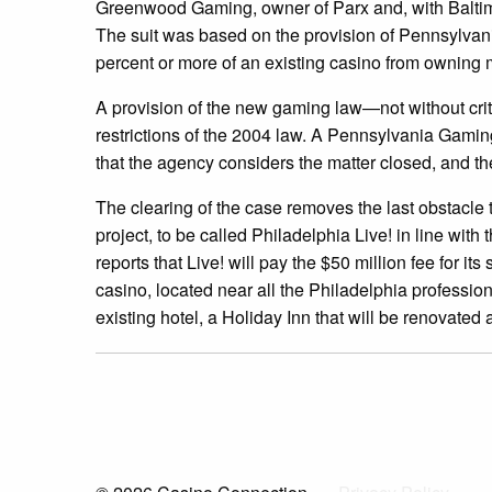
Greenwood Gaming, owner of Parx and, with Baltim
The suit was based on the provision of Pennsylvan
percent or more of an existing casino from owning 
A provision of the new gaming law—not without crit
restrictions of the 2004 law. A Pennsylvania Gami
that the agency considers the matter closed, and t
The clearing of the case removes the last obstacle
project, to be called Philadelphia Live! in line wit
reports that Live! will pay the $50 million fee for
casino, located near all the Philadelphia professio
existing hotel, a Holiday Inn that will be renovated