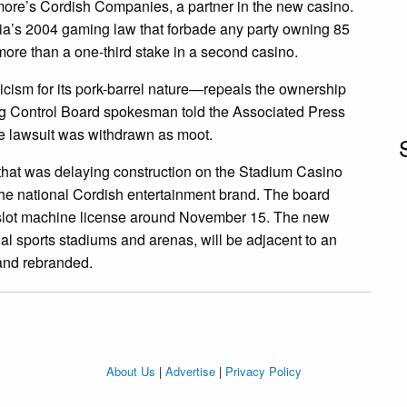
ore’s Cordish Companies, a partner in the new casino.
ia’s 2004 gaming law that forbade any party owning 85
more than a one-third stake in a second casino.
icism for its pork-barrel nature—repeals the ownership
ng Control Board spokesman told the Associated Press
he lawsuit was withdrawn as moot.
 that was delaying construction on the Stadium Casino
h the national Cordish entertainment brand. The board
 its slot machine license around November 15. The new
nal sports stadiums and arenas, will be adjacent to an
 and rebranded.
About Us
|
Advertise
|
Privacy Policy