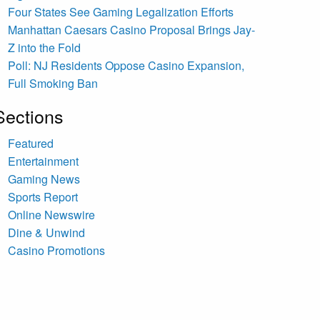
Four States See Gaming Legalization Efforts
Manhattan Caesars Casino Proposal Brings Jay-
Z into the Fold
Poll: NJ Residents Oppose Casino Expansion,
Full Smoking Ban
Sections
Featured
Entertainment
Gaming News
Sports Report
Online Newswire
Dine & Unwind
Casino Promotions