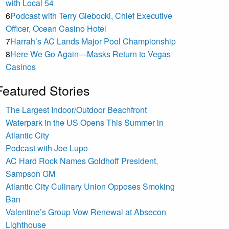
with Local 54
6
Podcast with Terry Glebocki, Chief Executive
Officer, Ocean Casino Hotel
7
Harrah’s AC Lands Major Pool Championship
8
Here We Go Again—Masks Return to Vegas
Casinos
Featured Stories
The Largest Indoor/Outdoor Beachfront
Waterpark in the US Opens This Summer in
Atlantic City
Podcast with Joe Lupo
AC Hard Rock Names Goldhoff President,
Sampson GM
Atlantic City Culinary Union Opposes Smoking
Ban
Valentine’s Group Vow Renewal at Absecon
Lighthouse