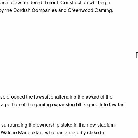
sino law rendered it moot. Construction will begin
ned by the Cordish Companies and Greenwood Gaming.
e dropped the lawsuit challenging the award of the
a portion of the gaming expansion bill signed into law last
 surrounding the ownership stake in the new stadium-
 Watche Manoukian, who has a majority stake in