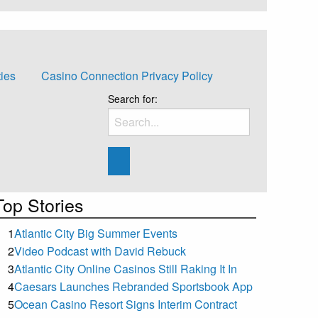
ties
Casino Connection Privacy Policy
Search for:
Top Stories
1
Atlantic City Big Summer Events
2
Video Podcast with David Rebuck
3
Atlantic City Online Casinos Still Raking It In
4
Caesars Launches Rebranded Sportsbook App
5
Ocean Casino Resort Signs Interim Contract