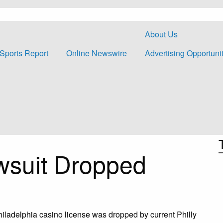
About Us
Sports Report
Online Newswire
Advertising Opportuni
awsuit Dropped
iladelphia casino license was dropped by current Philly