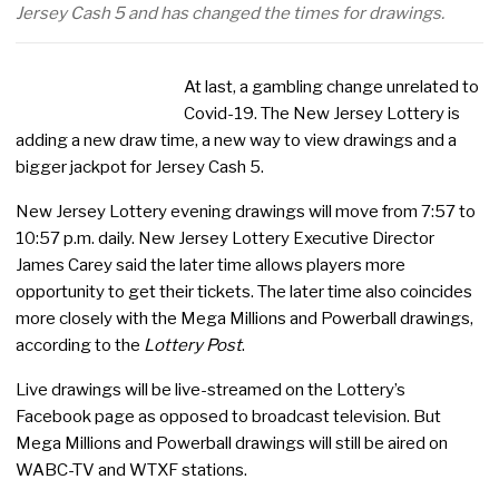
Jersey Cash 5 and has changed the times for drawings.
At last, a gambling change unrelated to
Covid-19. The New Jersey Lottery is
adding a new draw time, a new way to view drawings and a
bigger jackpot for Jersey Cash 5.
New Jersey Lottery evening drawings will move from 7:57 to
10:57 p.m. daily. New Jersey Lottery Executive Director
James Carey said the later time allows players more
opportunity to get their tickets. The later time also coincides
more closely with the Mega Millions and Powerball drawings,
according to the
Lottery Post
.
Live drawings will be live-streamed on the Lottery’s
Facebook page as opposed to broadcast television. But
Mega Millions and Powerball drawings will still be aired on
WABC-TV and WTXF stations.