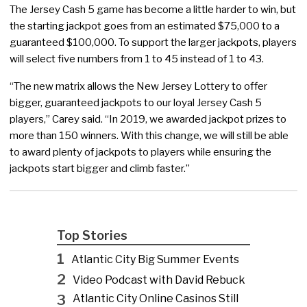
The Jersey Cash 5 game has become a little harder to win, but
the starting jackpot goes from an estimated $75,000 to a
guaranteed $100,000. To support the larger jackpots, players
will select five numbers from 1 to 45 instead of 1 to 43.
“The new matrix allows the New Jersey Lottery to offer
bigger, guaranteed jackpots to our loyal Jersey Cash 5
players,” Carey said. “In 2019, we awarded jackpot prizes to
more than 150 winners. With this change, we will still be able
to award plenty of jackpots to players while ensuring the
jackpots start bigger and climb faster.”
Top Stories
1
Atlantic City Big Summer Events
2
Video Podcast with David Rebuck
3
Atlantic City Online Casinos Still