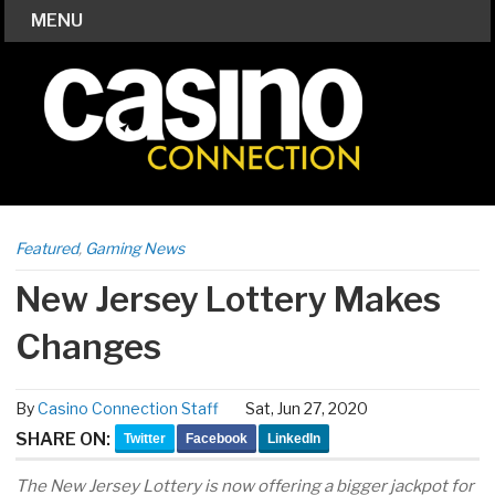
MENU
Featured
,
Gaming News
New Jersey Lottery Makes
Changes
By
Casino Connection Staff
Sat, Jun 27, 2020
SHARE ON:
Twitter
Facebook
LinkedIn
The New Jersey Lottery is now offering a bigger jackpot for