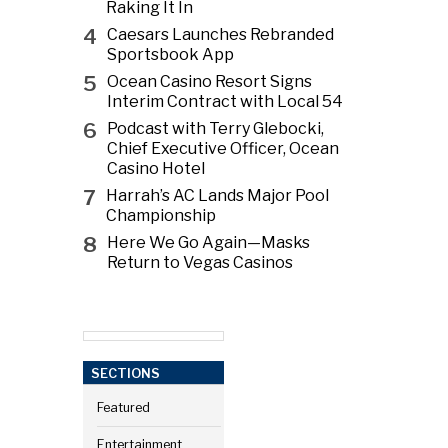
Raking It In
4
Caesars Launches Rebranded
Sportsbook App
5
Ocean Casino Resort Signs
Interim Contract with Local 54
6
Podcast with Terry Glebocki,
Chief Executive Officer, Ocean
Casino Hotel
7
Harrah’s AC Lands Major Pool
Championship
8
Here We Go Again—Masks
Return to Vegas Casinos
SECTIONS
Featured
Entertainment