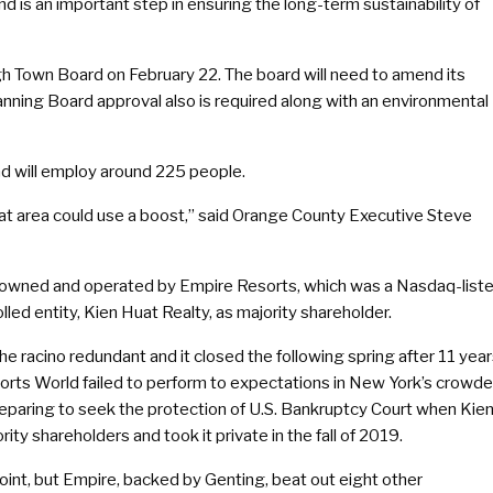
nd is an important step in ensuring the long-term sustainability of
 Town Board on February 22. The board will need to amend its
nning Board approval also is required along with an environmental
nd will employ around 225 people.
k that area could use a boost,” said Orange County Executive Steve
ly owned and operated by Empire Resorts, which was a Nasdaq-list
led entity, Kien Huat Realty, as majority shareholder.
e racino redundant and it closed the following spring after 11 yea
sorts World failed to perform to expectations in New York’s crowd
paring to seek the protection of U.S. Bankruptcy Court when Kie
ity shareholders and took it private in the fall of 2019.
oint, but Empire, backed by Genting, beat out eight other