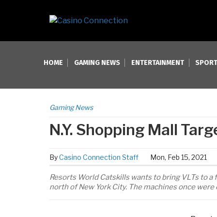
HOME
GAMING NEWS
ENTERTAINMENT
SPORT
Gaming News
N.Y. Shopping Mall Targ
By
Casino Connection Staff
Mon, Feb 15, 2021
Resorts World Catskills wants to bring VLTs to a 
north of New York City. The machines once were 