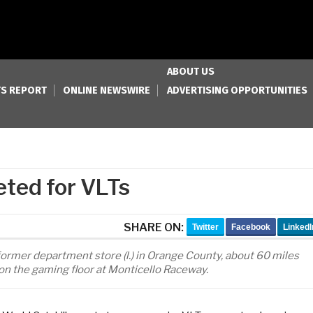
ABOUT US
S REPORT
ONLINE NEWSWIRE
ADVERTISING OPPORTUNITIES
eted for VLTs
SHARE ON:
Twitter
Facebook
LinkedI
former department store (l.) in Orange County, about 60 miles
on the gaming floor at Monticello Raceway.