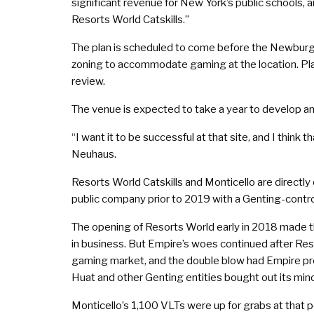
significant revenue for New York’s public schools, a
Resorts World Catskills.”
The plan is scheduled to come before the Newburgh
zoning to accommodate gaming at the location. Pla
review.
The venue is expected to take a year to develop a
“I want it to be successful at that site, and I thin
Neuhaus.
Resorts World Catskills and Monticello are direct
public company prior to 2019 with a Genting-control
The opening of Resorts World early in 2018 made th
in business. But Empire’s woes continued after Re
gaming market, and the double blow had Empire pre
Huat and other Genting entities bought out its minor
Monticello’s 1,100 VLTs were up for grabs at that p