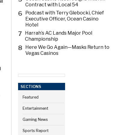
ll
Contract with Local 54
6
Podcast with Terry Glebocki, Chief
Executive Officer, Ocean Casino
Hotel
7
Harrah’s AC Lands Major Pool
Championship
8
Here We Go Again—Masks Return to
Vegas Casinos
d
SECTIONS
n
Featured
Entertainment
Gaming News
Sports Report