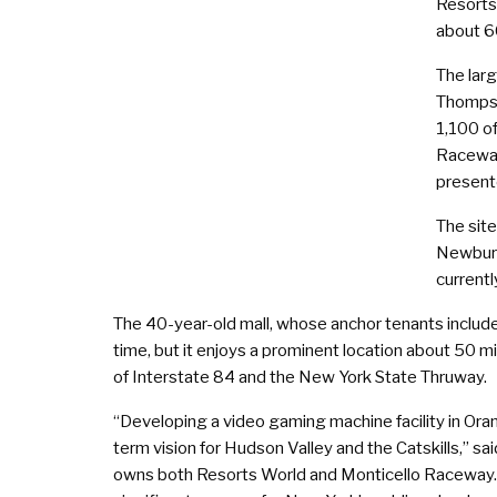
Resorts
about 60
The larg
Thompso
1,100 of
Raceway
present
The sit
Newburg
currentl
The 40-year-old mall, whose anchor tenants include
time, but it enjoys a prominent location about 50 m
of Interstate 84 and the New York State Thruway.
“Developing a video gaming machine facility in Ora
term vision for Hudson Valley and the Catskills,” s
owns both Resorts World and Monticello Raceway. “