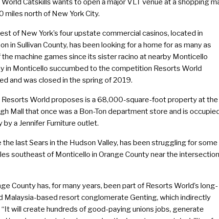
 World Catskills wants to open a major VLT venue at a shopping ma
 miles north of New York City.
est of New York’s four upstate commercial casinos, located in
n in Sullivan County, has been looking for a home for as many as
 the machine games since its sister racino at nearby Monticello
 in Monticello succumbed to the competition Resorts World
ed and was closed in the spring of 2019.
e Resorts World proposes is a 68,000-square-foot property at the
h Mall that once was a Bon-Ton department store and is occupie
y by a Jennifer Furniture outlet.
 the last Sears in the Hudson Valley, has been struggling for some
iles southeast of Monticello in Orange County near the intersectio
nge County has, for many years, been part of Resorts World’s long-
aid Malaysia-based resort conglomerate Genting, which indirectly
It will create hundreds of good-paying unions jobs, generate