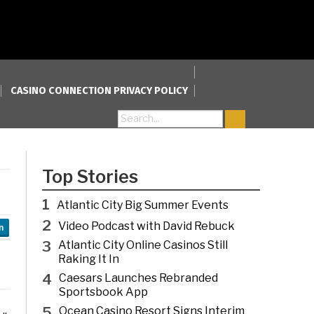
CASINO CONNECTION PRIVACY POLICY
Search for:
Top Stories
1
Atlantic City Big Summer Events
2
Video Podcast with David Rebuck
n
3
Atlantic City Online Casinos Still
Raking It In
4
Caesars Launches Rebranded
Sportsbook App
5
Ocean Casino Resort Signs Interim