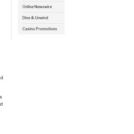
Online Newswire
Dine & Unwind
Casino Promotions
ed
rs
ed
n