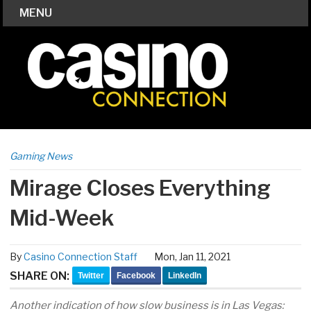
MENU
Gaming News
Mirage Closes Everything
Mid-Week
By
Casino Connection Staff
Mon, Jan 11, 2021
SHARE ON:
Twitter
Facebook
LinkedIn
Another indication of how slow business is in Las Vegas: