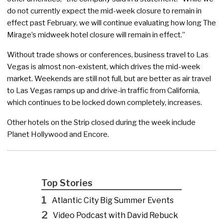
do not currently expect the mid-week closure to remain in
effect past February, we will continue evaluating how long The
Mirage’s midweek hotel closure will remain in effect.”
Without trade shows or conferences, business travel to Las
Vegas is almost non-existent, which drives the mid-week
market. Weekends are still not full, but are better as air travel
to Las Vegas ramps up and drive-in traffic from California,
which continues to be locked down completely, increases.
Other hotels on the Strip closed during the week include
Planet Hollywood and Encore.
Top Stories
1
Atlantic City Big Summer Events
2
Video Podcast with David Rebuck