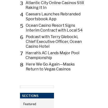
3
Atlantic City Online Casinos Still
Raking It In
4
Caesars Launches Rebranded
Sportsbook App
5
Ocean Casino Resort Signs
Interim Contract with Local 54
6
Podcast with Terry Glebocki,
Chief Executive Officer, Ocean
Casino Hotel
7
Harrah’s AC Lands Major Pool
Championship
8
Here We Go Again—Masks
Return to Vegas Casinos
SECTIONS
Featured