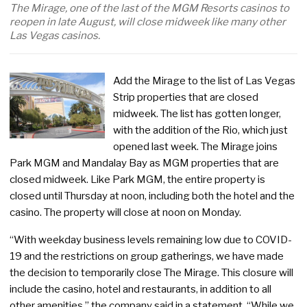
The Mirage, one of the last of the MGM Resorts casinos to
reopen in late August, will close midweek like many other
Las Vegas casinos.
Add the Mirage to the list of Las Vegas
Strip properties that are closed
midweek. The list has gotten longer,
with the addition of the Rio, which just
opened last week. The Mirage joins
Park MGM and Mandalay Bay as MGM properties that are
closed midweek. Like Park MGM, the entire property is
closed until Thursday at noon, including both the hotel and the
casino. The property will close at noon on Monday.
“With weekday business levels remaining low due to COVID-
19 and the restrictions on group gatherings, we have made
the decision to temporarily close The Mirage. This closure will
include the casino, hotel and restaurants, in addition to all
other amenities,” the company said in a statement. “While we