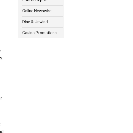
Online Newswire
Dine & Unwind
Casino Promotions
r
s,
er
t
nd