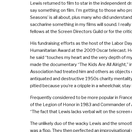
Lewis returned to film to star in the independent d
say something on film. I’m getting to those who pr
Seasons’ is all about, plus many who did understan
saccharine something in my films will sound. I real
fellows at the Screen Directors Guild or for the crit
His fundraising efforts as the host of the Labor D
Humanitarian Award at the 2009 Oscar telecast. Howe
he said “touches my heart and the very depth of my 
made the documentary “The Kids Are All Alright,” i
Association had treated him and others as objects o
antiquated and destructive 1950s charity mentality
pitied because you’re a cripple in a wheelchair, stay
Frequently considered to be more popular in Franc
of the Legion of Honor in 1983 and Commander of Art
“The fact that Lewis lacks verbal wit on the screen 
The unlikely duo of the wacky Lewis and the smooth 
was a flop. They then perfected an improvisational