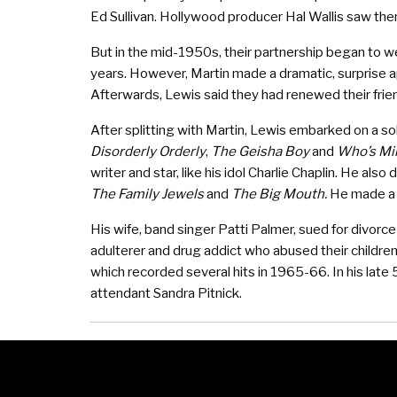
Ed Sullivan. Hollywood producer Hal Wallis saw th
But in the mid-1950s, their partnership began to w
years. However, Martin made a dramatic, surprise a
Afterwards, Lewis said they had renewed their frie
After splitting with Martin, Lewis embarked on a sol
Disorderly Orderly
,
The Geisha Boy
and
Who’s Mi
writer and star, like his idol Charlie Chaplin. He als
The Family Jewels
and
The Big Mouth.
He made a 
His wife, band singer Patti Palmer, sued for divorc
adulterer and drug addict who abused their childr
which recorded several hits in 1965-66. In his late 
attendant Sandra Pitnick.