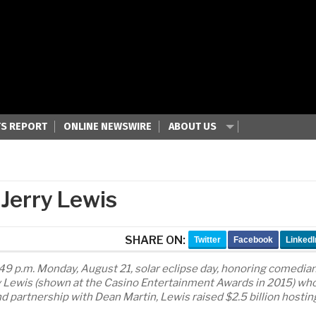
S REPORT
ONLINE NEWSWIRE
ABOUT US
 Jerry Lewis
SHARE ON:
Twitter
Facebook
LinkedI
:49 p.m. Monday, August 21, solar eclipse day, honoring comedian
ry Lewis (shown at the Casino Entertainment Awards in 2015) wh
nd partnership with Dean Martin, Lewis raised $2.5 billion hostin