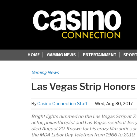
HOME
GAMING NEWS
ENTERTAINMENT
SPORT
Gaming News
Las Vegas Strip Honors
By
Casino Connection Staff
Wed, Aug 30, 2017
Bright lights dimmed on the Las Vegas Strip at 7
actor, philanthropist and Las Vegas resident Jer
died August 20. Known for his crazy film antics a
the MDA Labor Day Telethon from 1966 to 2010.