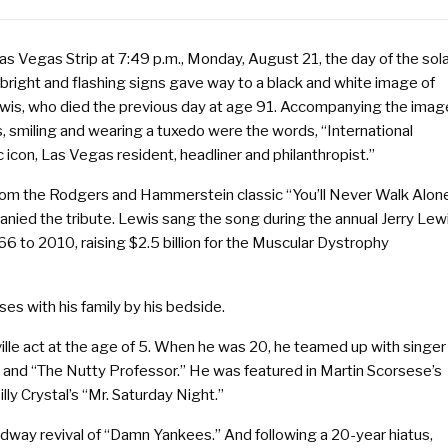
as Vegas Strip at 7:49 p.m., Monday, August 21, the day of the sol
 bright and flashing signs gave way to a black and white image of
ewis, who died the previous day at age 91. Accompanying the imag
, smiling and wearing a tuxedo were the words, “International
icon, Las Vegas resident, headliner and philanthropist.”
from the Rodgers and Hammerstein classic “You’ll Never Walk Alon
nied the tribute. Lewis sang the song during the annual Jerry Lew
 to 2010, raising $2.5 billion for the Muscular Dystrophy
ses with his family by his bedside.
ville act at the age of 5. When he was 20, he teamed up with singer
” and “The Nutty Professor.” He was featured in Martin Scorsese’s
ly Crystal’s “Mr. Saturday Night.”
adway revival of “Damn Yankees.” And following a 20-year hiatus,