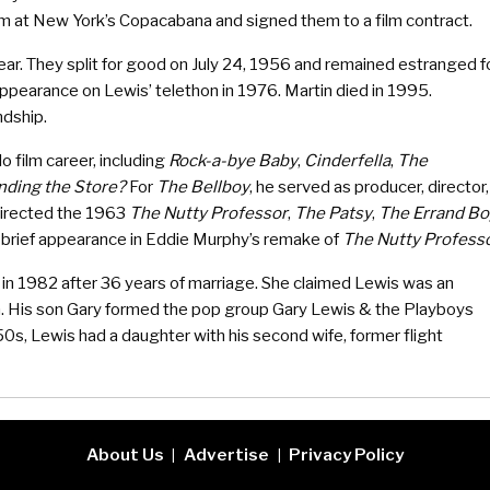
em at New York’s Copacabana and signed them to a film contract.
ear. They split for good on July 24, 1956 and remained estranged f
ppearance on Lewis’ telethon in 1976. Martin died in 1995.
ndship.
o film career, including
Rock-a-bye Baby
,
Cinderfella
,
The
nding the Store?
For
The Bellboy
, he served as producer, director,
o directed the 1963
The Nutty Professor
,
The Patsy
,
The Errand Bo
brief appearance in Eddie Murphy’s remake of
The Nutty Profess
e in 1982 after 36 years of marriage. She claimed Lewis was an
en. His son Gary formed the pop group Gary Lewis & the Playboys
50s, Lewis had a daughter with his second wife, former flight
About Us
Advertise
Privacy Policy
|
|