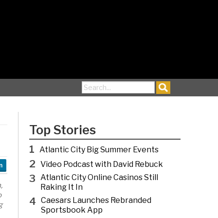
Search for:
Top Stories
1
Atlantic City Big Summer Events
2
Video Podcast with David Rebuck
n
3
Atlantic City Online Casinos Still
,
Raking It In
o
4
Caesars Launches Rebranded
g
Sportsbook App