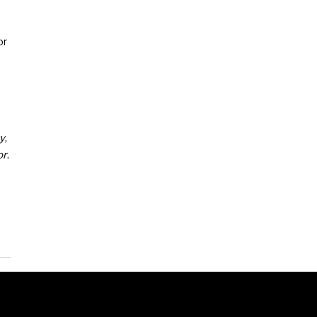
or
y
,
or
.