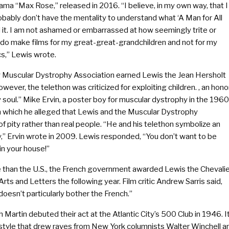
rama “Max Rose,” released in 2016. “I believe, in my own way, that I
obably don’t have the mentality to understand what ‘A Man for All
d it. I am not ashamed or embarrassed at how seemingly trite or
ly do make films for my great-great-grandchildren and not for my
ics,” Lewis wrote.
ay Muscular Dystrophy Association earned Lewis the Jean Hersholt
ver, the telethon was criticized for exploiting children. , an hono
soul.” Mike Ervin, a poster boy for muscular dystrophy in the 1960
n which he alleged that Lewis and the Muscular Dystrophy
f pity rather than real people. “He and his telethon symbolize an
,” Ervin wrote in 2009. Lewis responded, “You don’t want to be
 in your house!”
e than the U.S., the French government awarded Lewis the Chevali
s and Letters the following year. Film critic Andrew Sarris said,
doesn’t particularly bother the French.”
Martin debuted their act at the Atlantic City’s 500 Club in 1946. I
 style that drew raves from New York columnists Walter Winchell a