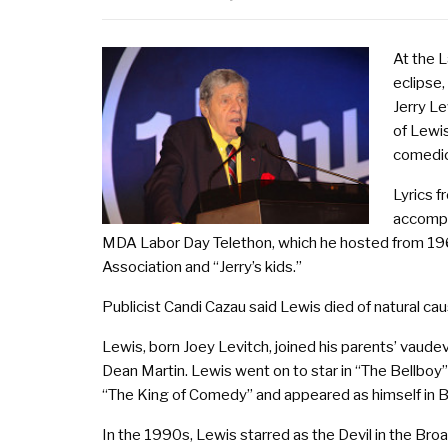
At the L
eclipse,
Jerry L
of Lewis
comedic 
Lyrics 
accompa
MDA Labor Day Telethon, which he hosted from 1966
Association and “Jerry’s kids.”
Publicist Candi Cazau said Lewis died of natural cau
Lewis, born Joey Levitch, joined his parents’ vaude
Dean Martin. Lewis went on to star in “The Bellboy
“The King of Comedy” and appeared as himself in Bil
In the 1990s, Lewis starred as the Devil in the Bro