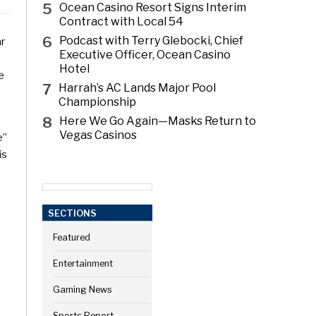
5
Ocean Casino Resort Signs Interim
Contract with Local 54
6
Podcast with Terry Glebocki, Chief
ar
Executive Officer, Ocean Casino
Hotel
e
7
Harrah’s AC Lands Major Pool
Championship
8
Here We Go Again—Masks Return to
Vegas Casinos
e”
is
SECTIONS
Featured
Entertainment
Gaming News
Sports Report