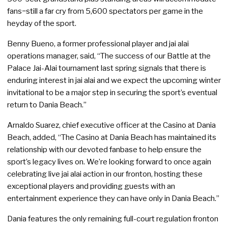
fans−still a far cry from 5,600 spectators per game in the
heyday of the sport.
Benny Bueno, a former professional player and jai alai
operations manager, said, “The success of our Battle at the
Palace Jai-Alai tournament last spring signals that there is
enduring interest in jai alai and we expect the upcoming winter
invitational to be a major step in securing the sport’s eventual
return to Dania Beach.”
Arnaldo Suarez, chief executive officer at the Casino at Dania
Beach, added, “The Casino at Dania Beach has maintained its
relationship with our devoted fanbase to help ensure the
sport’s legacy lives on. We’re looking forward to once again
celebrating live jai alai action in our fronton, hosting these
exceptional players and providing guests with an
entertainment experience they can have only in Dania Beach.”
Dania features the only remaining full-court regulation fronton