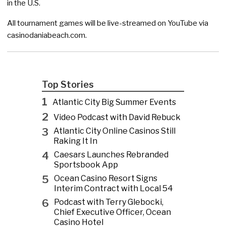
in the U.S.
All tournament games will be live-streamed on YouTube via
casinodaniabeach.com.
Top Stories
1
Atlantic City Big Summer Events
2
Video Podcast with David Rebuck
3
Atlantic City Online Casinos Still
Raking It In
4
Caesars Launches Rebranded
Sportsbook App
5
Ocean Casino Resort Signs
Interim Contract with Local 54
6
Podcast with Terry Glebocki,
Chief Executive Officer, Ocean
Casino Hotel