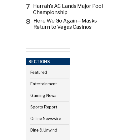
7
Harrah’s AC Lands Major Pool
Championship
8
Here We Go Again—Masks
Return to Vegas Casinos
SECTIONS
Featured
Entertainment
Gaming News
Sports Report
Online Newswire
Dine & Unwind