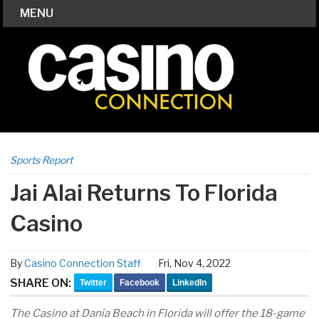
MENU
Sports Report
Jai Alai Returns To Florida
Casino
By
Casino Connection Staff
Fri, Nov 4, 2022
SHARE ON:
Twitter
Facebook
LinkedIn
The Casino at Dania Beach in Florida will offer the 18-game