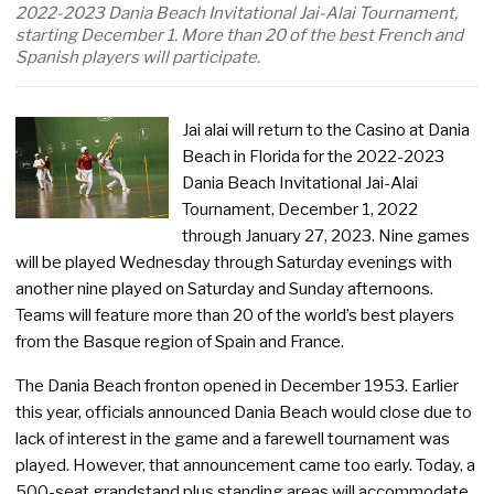
2022-2023 Dania Beach Invitational Jai-Alai Tournament,
starting December 1. More than 20 of the best French and
Spanish players will participate.
Jai alai will return to the Casino at Dania
Beach in Florida for the 2022-2023
Dania Beach Invitational Jai-Alai
Tournament, December 1, 2022
through January 27, 2023. Nine games
will be played Wednesday through Saturday evenings with
another nine played on Saturday and Sunday afternoons.
Teams will feature more than 20 of the world’s best players
from the Basque region of Spain and France.
The Dania Beach fronton opened in December 1953. Earlier
this year, officials announced Dania Beach would close due to
lack of interest in the game and a farewell tournament was
played. However, that announcement came too early. Today, a
500-seat grandstand plus standing areas will accommodate