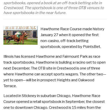
sportsbooks, opened a book at an off-track betting site in
Crestwood. The sportsbook is one of three OTB venues to
have sportsbooks in the near future.
Hawthorne Race Course made history
January 27 when it opened the first
non-casino, off-track betting
sportsbook, operated by PointsBet.
Illinois has licensed Hawthorne and Fairmount Park as race
track sportsbooks. Hawthorne is building a racino set to open
next December. The OTB site in Crestwood is one of three
where Hawthorne can accept sports wagers. The other two—
yet to open—will be in prospect Heights and Oakwood
Terrace.
Located in Stickney in suburban Chicago, Hawthorne Race
Course opened a retail sportsbook in September, the closest
one to downtown Chicago. Crestwood is 15 miles from the