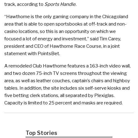
track, according to
Sports Handle.
“Hawthorne is the only gaming company in the Chicagoland
area that is able to open sportsbooks at off-track and non-
casino locations, so this is an opportunity on which we
focused a lot of energy and investment,” said Tim Carey,
president and CEO of Hawthorne Race Course, in a joint
statement with PointsBet.
A remodeled Club Hawthorne features a 163-inch video wall,
and two dozen 75-inch TV screens throughout the viewing
area, as well as leather couches, captain’s chairs and highboy
tables. In addition, the site includes six self-serve kiosks and
five betting clerk stations, all separated by Plexiglas.
Capacity is limited to 25 percent and masks are required.
Top Stories