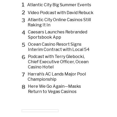
1
Atlantic City Big Summer Events
2
Video Podcast with David Rebuck
3
Atlantic City Online Casinos Still
Raking It In
4
Caesars Launches Rebranded
Sportsbook App
5
Ocean Casino Resort Signs
Interim Contract with Local 54
6
Podcast with Terry Glebocki,
Chief Executive Officer, Ocean
Casino Hotel
7
Harrah’s AC Lands Major Pool
Championship
8
Here We Go Again—Masks
Return to Vegas Casinos