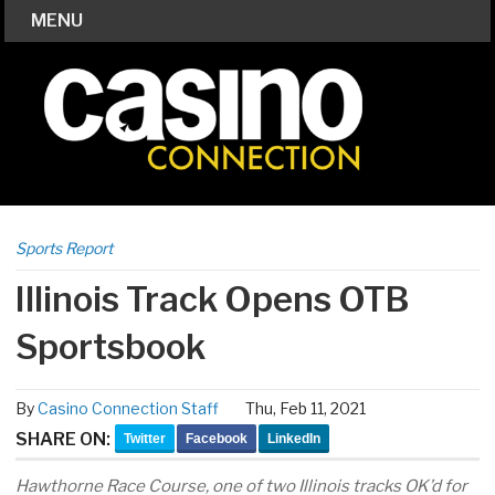
MENU
Sports Report
Illinois Track Opens OTB
Sportsbook
By
Casino Connection Staff
Thu, Feb 11, 2021
SHARE ON:
Twitter
Facebook
LinkedIn
Hawthorne Race Course, one of two Illinois tracks OK’d for