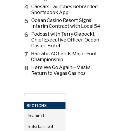
4
Caesars Launches Rebranded
Sportsbook App
5
Ocean Casino Resort Signs
Interim Contract with Local 54
6
Podcast with Terry Glebocki,
Chief Executive Officer, Ocean
Casino Hotel
7
Harrah’s AC Lands Major Pool
Championship
8
Here We Go Again—Masks
Return to Vegas Casinos
SECTIONS
Featured
Entertainment