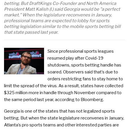
betting. But DraftKings Co-Founder and North America
President Matt Kalish (l.) said Georgia would be "a perfect
market." When the legislature reconvenes in January,
professional teams are expected to lobby for sports
betting legislation similar to the mobile sports betting bill
that state passed last year.
Since professional sports leagues
resumed play after Covid-19
shutdowns, sports betting handle has
soared. Observers said that’s due to
orders restricting fans to stay home to
limit the spread of the virus. As a result, states have collected
$325 million more in handle through November compared to
the same period last year, according to Bloomberg.
Georgia is one of the states that has not legalized sports
betting. But when the state legislature reconvenes in January,
Atlanta’s pro sports teams and other interested parties are