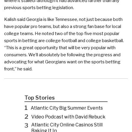
where it stalled–although it had advanced farther than any
previous sports betting legislation.
Kalish said Georgia is like Tennessee, not just because both
have popular pro teams, but also a strong fan base for local
college teams. He noted two of the top five most popular
sports in betting are college football and college basketball.
“This is a great opportunity that will be very popular with
consumers. We’ll absolutely be following the progress and
advocating for what Georgians want on the sports betting
front,” he said.
Top Stories
1
Atlantic City Big Summer Events
2
Video Podcast with David Rebuck
3
Atlantic City Online Casinos Still
Raking It In