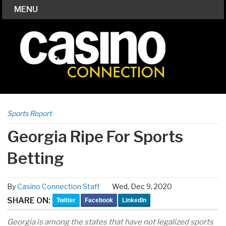
MENU
Sports Report
Georgia Ripe For Sports
Betting
By
Casino Connection Staff
Wed, Dec 9, 2020
SHARE ON:
Twitter
Facebook
LinkedIn
Georgia is among the states that have not legalized sports