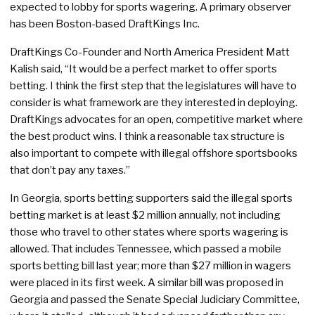
expected to lobby for sports wagering. A primary observer
has been Boston-based DraftKings Inc.
DraftKings Co-Founder and North America President Matt
Kalish said, “It would be a perfect market to offer sports
betting. I think the first step that the legislatures will have to
consider is what framework are they interested in deploying.
DraftKings advocates for an open, competitive market where
the best product wins. I think a reasonable tax structure is
also important to compete with illegal offshore sportsbooks
that don’t pay any taxes.”
In Georgia, sports betting supporters said the illegal sports
betting market is at least $2 million annually, not including
those who travel to other states where sports wagering is
allowed. That includes Tennessee, which passed a mobile
sports betting bill last year; more than $27 million in wagers
were placed in its first week. A similar bill was proposed in
Georgia and passed the Senate Special Judiciary Committee,