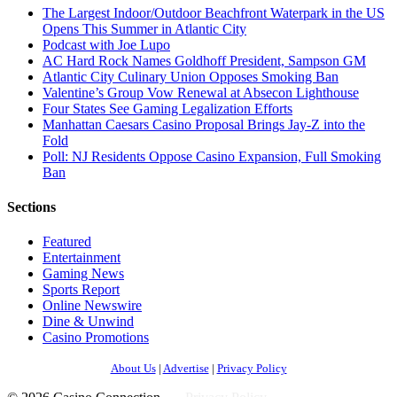
The Largest Indoor/Outdoor Beachfront Waterpark in the US
Opens This Summer in Atlantic City
Podcast with Joe Lupo
AC Hard Rock Names Goldhoff President, Sampson GM
Atlantic City Culinary Union Opposes Smoking Ban
Valentine’s Group Vow Renewal at Absecon Lighthouse
Four States See Gaming Legalization Efforts
Manhattan Caesars Casino Proposal Brings Jay-Z into the
Fold
Poll: NJ Residents Oppose Casino Expansion, Full Smoking
Ban
Sections
Featured
Entertainment
Gaming News
Sports Report
Online Newswire
Dine & Unwind
Casino Promotions
About Us
|
Advertise
|
Privacy Policy