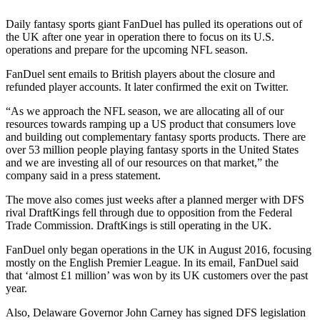
Daily fantasy sports giant FanDuel has pulled its operations out of
the UK after one year in operation there to focus on its U.S.
operations and prepare for the upcoming NFL season.
FanDuel sent emails to British players about the closure and
refunded player accounts. It later confirmed the exit on Twitter.
“As we approach the NFL season, we are allocating all of our
resources towards ramping up a US product that consumers love
and building out complementary fantasy sports products. There are
over 53 million people playing fantasy sports in the United States
and we are investing all of our resources on that market,” the
company said in a press statement.
The move also comes just weeks after a planned merger with DFS
rival DraftKings fell through due to opposition from the Federal
Trade Commission. DraftKings is still operating in the UK.
FanDuel only began operations in the UK in August 2016, focusing
mostly on the English Premier League. In its email, FanDuel said
that ‘almost £1 million’ was won by its UK customers over the past
year.
Also, Delaware Governor John Carney has signed DFS legislation