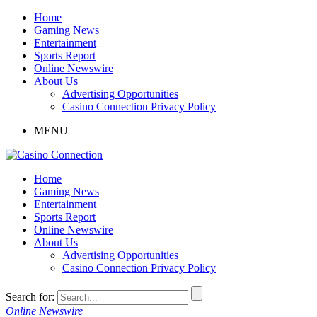
Home
Gaming News
Entertainment
Sports Report
Online Newswire
About Us
Advertising Opportunities
Casino Connection Privacy Policy
MENU
Home
Gaming News
Entertainment
Sports Report
Online Newswire
About Us
Advertising Opportunities
Casino Connection Privacy Policy
Search for:
Online Newswire