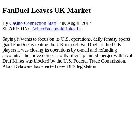
FanDuel Leaves UK Market
By
Casino Connection Staff
Tue, Aug 8, 2017
SHARE ON:
Twitter
Facebook
LinkedIn
Saying it wants to focus on its U.S. operations, daily fantasy sports
giant FanDuel is exiting the UK market. FanDuel notified UK
players it was closing its operations by e-mail and refunding
accounts. The move comes shortly after a planned merger with rival
DraftKings was blocked by the U.S. Federal Trade Commission.
Also, Delaware has enacted new DFS legislation.