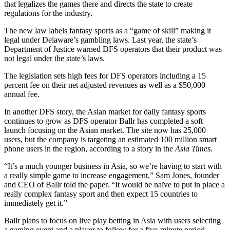
that legalizes the games there and directs the state to create
regulations for the industry.
The new law labels fantasy sports as a “game of skill” making it
legal under Delaware’s gambling laws. Last year, the state’s
Department of Justice warned DFS operators that their product was
not legal under the state’s laws.
The legislation sets high fees for DFS operators including a 15
percent fee on their net adjusted revenues as well as a $50,000
annual fee.
In another DFS story, the Asian market for daily fantasy sports
continues to grow as DFS operator Ballr has completed a soft
launch focusing on the Asian market. The site now has 25,000
users, but the company is targeting an estimated 100 million smart
phone users in the region, according to a story in the
Asia Times
.
“It’s a much younger business in Asia, so we’re having to start with
a really simple game to increase engagement,” Sam Jones, founder
and CEO of Ballr told the paper. “It would be naïve to put in place a
really complex fantasy sport and then expect 15 countries to
immediately get it.”
Ballr plans to focus on live play betting in Asia with users selecting
a gaming event and a player to follow for a five-minute period.