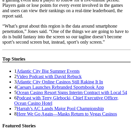
Players gain or lose points for every event involved in the games
and users can view their rankings on a real-time leaderboard, the
report said.
“What’s great about this region is the data around smartphone
penetration,” Jones said. “One of the things we are going to have to
do is build fantasy into the screen so our tagline doesn’t become
sport’s second screen but, instead, sport’s only screen.”
Top Stories
1
Atlantic City Big Summer Events
2
Video Podcast with David Rebuck
3
Atlantic City Online Casinos Still Raking It In
4
Caesars Launches Rebranded Sportsbook App
5
Ocean Casino Resort Signs Interim Contract with Local 54
6
Podcast with Terry Glebocki, Chief Executive Officer,
Ocean Casino Hotel
7
Harrah’s AC Lands Major Pool Championship
8
Here We Go Again—Masks Return to Vegas Casinos
Featured Stories