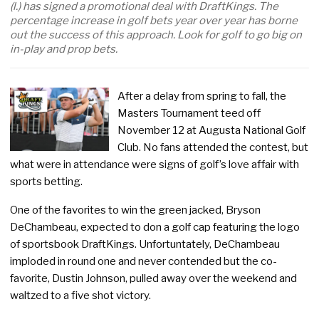
(l.) has signed a promotional deal with DraftKings. The
percentage increase in golf bets year over year has borne
out the success of this approach. Look for golf to go big on
in-play and prop bets.
After a delay from spring to fall, the
Masters Tournament teed off
November 12 at Augusta National Golf
Club. No fans attended the contest, but
what were in attendance were signs of golf’s love affair with
sports betting.
One of the favorites to win the green jacked, Bryson
DeChambeau, expected to don a golf cap featuring the logo
of sportsbook DraftKings. Unfortuntately, DeChambeau
imploded in round one and never contended but the co-
favorite, Dustin Johnson, pulled away over the weekend and
waltzed to a five shot victory.