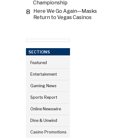
Championship
8
Here We Go Again—Masks
Return to Vegas Casinos
SECTIONS
Featured
Entertainment
Gaming News
Sports Report
Online Newswire
Dine & Unwind
Casino Promotions