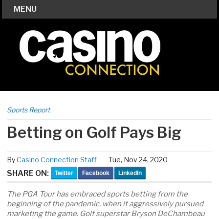
MENU
Sports Report
Betting on Golf Pays Big
By
Casino Connection Staff
Tue, Nov 24, 2020
SHARE ON:
Twitter
Facebook
LinkedIn
The PGA Tour has embraced sports betting from the
beginning of the pandemic, when it aggressively pursued
marketing the game. Golf superstar Bryson DeChambeau