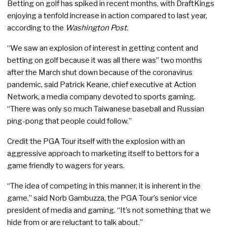
Betting on golf has spiked in recent months, with DraftKings
enjoying a tenfold increase in action compared to last year,
according to the
Washington Post.
“We saw an explosion of interest in getting content and
betting on golf because it was all there was” two months
after the March shut down because of the coronavirus
pandemic, said Patrick Keane, chief executive at Action
Network, a media company devoted to sports gaming.
“There was only so much Taiwanese baseball and Russian
ping-pong that people could follow.”
Credit the PGA Tour itself with the explosion with an
aggressive approach to marketing itself to bettors for a
game friendly to wagers for years.
“The idea of competing in this manner, it is inherent in the
game,” said Norb Gambuzza, the PGA Tour’s senior vice
president of media and gaming. “It’s not something that we
hide from or are reluctant to talk about.”