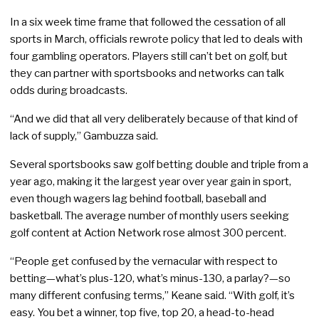
In a six week time frame that followed the cessation of all
sports in March, officials rewrote policy that led to deals with
four gambling operators. Players still can’t bet on golf, but
they can partner with sportsbooks and networks can talk
odds during broadcasts.
“And we did that all very deliberately because of that kind of
lack of supply,” Gambuzza said.
Several sportsbooks saw golf betting double and triple from a
year ago, making it the largest year over year gain in sport,
even though wagers lag behind football, baseball and
basketball. The average number of monthly users seeking
golf content at Action Network rose almost 300 percent.
“People get confused by the vernacular with respect to
betting—what’s plus-120, what’s minus-130, a parlay?—so
many different confusing terms,” Keane said. “With golf, it’s
easy. You bet a winner, top five, top 20, a head-to-head