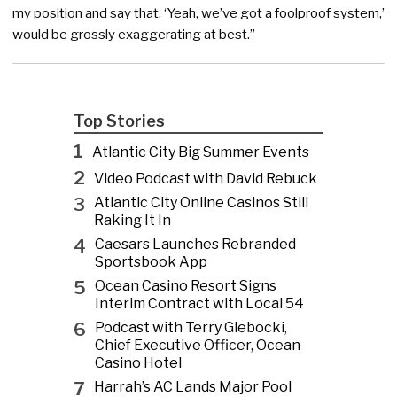
my position and say that, ‘Yeah, we’ve got a foolproof system,’
would be grossly exaggerating at best.”
Top Stories
1
Atlantic City Big Summer Events
2
Video Podcast with David Rebuck
3
Atlantic City Online Casinos Still
Raking It In
4
Caesars Launches Rebranded
Sportsbook App
5
Ocean Casino Resort Signs
Interim Contract with Local 54
6
Podcast with Terry Glebocki,
Chief Executive Officer, Ocean
Casino Hotel
7
Harrah’s AC Lands Major Pool