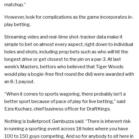
matchup.”
However, look for complications as the game incorporates in-
play betting.
Streaming video and real-time shot-tracker data make it
simple to bet on almost every aspect, right down to individual
holes and shots, including prop bets such as who will hit the
longest drive or get closest to the pin on a par-3. At last
week’s Masters, bettors who believed that Tiger Woods
would play a bogie-free first round (he did) were awarded with
an 8-1 payout.
“When it comes to sports wagering, there probably isn’t a
better sport because of pace of play for live betting,” said
Ezra Kucharz, chief business officer for DraftKings.
Nothing is bulletproof, Gambuzza said. “There is inherent risk
in running a sporting event across 18 holes where you have
100 to 150 guys competing. And so for anybody to sit here in