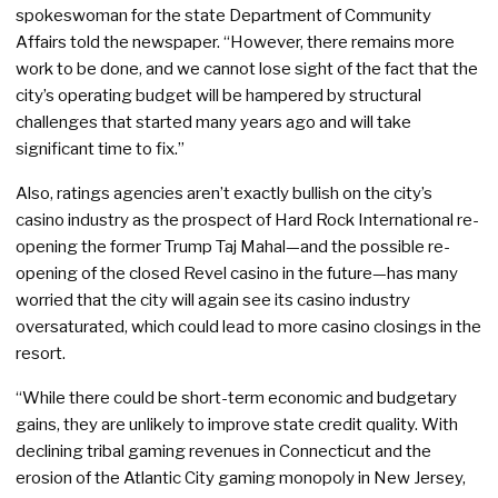
spokeswoman for the state Department of Community
Affairs told the newspaper. “However, there remains more
work to be done, and we cannot lose sight of the fact that the
city’s operating budget will be hampered by structural
challenges that started many years ago and will take
significant time to fix.”
Also, ratings agencies aren’t exactly bullish on the city’s
casino industry as the prospect of Hard Rock International re-
opening the former Trump Taj Mahal—and the possible re-
opening of the closed Revel casino in the future—has many
worried that the city will again see its casino industry
oversaturated, which could lead to more casino closings in the
resort.
“While there could be short-term economic and budgetary
gains, they are unlikely to improve state credit quality. With
declining tribal gaming revenues in Connecticut and the
erosion of the Atlantic City gaming monopoly in New Jersey,