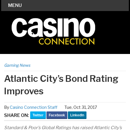
MENU
Gaming News
Atlantic City’s Bond Rating
Improves
By
Casino Connection Staff
Tue, Oct 31, 2017
SHARE ON:
Twitter
Facebook
LinkedIn
Standard & Poor’s Global Ratings has raised Atlantic City’s