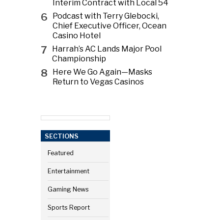
Interim Contract with Local 54
6
Podcast with Terry Glebocki,
Chief Executive Officer, Ocean
Casino Hotel
7
Harrah’s AC Lands Major Pool
Championship
8
Here We Go Again—Masks
Return to Vegas Casinos
SECTIONS
Featured
Entertainment
Gaming News
Sports Report