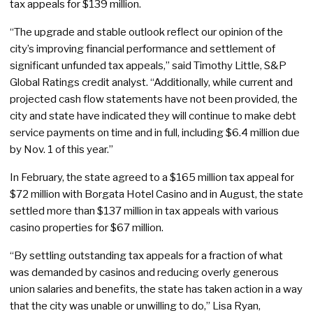
tax appeals for $139 million.
“The upgrade and stable outlook reflect our opinion of the
city’s improving financial performance and settlement of
significant unfunded tax appeals,” said Timothy Little, S&P
Global Ratings credit analyst. “Additionally, while current and
projected cash flow statements have not been provided, the
city and state have indicated they will continue to make debt
service payments on time and in full, including $6.4 million due
by Nov. 1 of this year.”
In February, the state agreed to a $165 million tax appeal for
$72 million with Borgata Hotel Casino and in August, the state
settled more than $137 million in tax appeals with various
casino properties for $67 million.
“By settling outstanding tax appeals for a fraction of what
was demanded by casinos and reducing overly generous
union salaries and benefits, the state has taken action in a way
that the city was unable or unwilling to do,” Lisa Ryan,