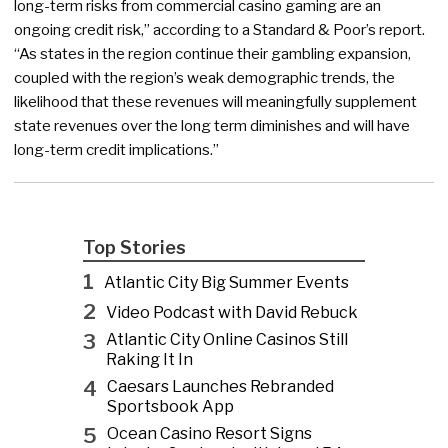
long-term risks from commercial casino gaming are an
ongoing credit risk,” according to a Standard & Poor’s report.
“As states in the region continue their gambling expansion,
coupled with the region’s weak demographic trends, the
likelihood that these revenues will meaningfully supplement
state revenues over the long term diminishes and will have
long-term credit implications.”
Top Stories
1
Atlantic City Big Summer Events
2
Video Podcast with David Rebuck
3
Atlantic City Online Casinos Still
Raking It In
4
Caesars Launches Rebranded
Sportsbook App
5
Ocean Casino Resort Signs