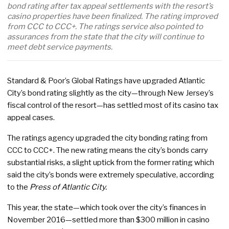
bond rating after tax appeal settlements with the resort’s
casino properties have been finalized. The rating improved
from CCC to CCC+. The ratings service also pointed to
assurances from the state that the city will continue to
meet debt service payments.
Standard & Poor’s Global Ratings have upgraded Atlantic
City’s bond rating slightly as the city—through New Jersey’s
fiscal control of the resort—has settled most of its casino tax
appeal cases.
The ratings agency upgraded the city bonding rating from
CCC to CCC+. The new rating means the city’s bonds carry
substantial risks, a slight uptick from the former rating which
said the city’s bonds were extremely speculative, according
to the
Press of Atlantic City.
This year, the state—which took over the city’s finances in
November 2016—settled more than $300 million in casino